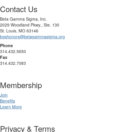
Contact Us
Beta Gamma Sigma, Inc.
2029 Woodland Pkwy., Ste. 130
St. Louis, MO 63146
bgshonors@betagammasigma.org
Phone
314.432.5650
Fax
314.432.7083
Membership
Join
Benefits
Learn More
Privacy & Terms