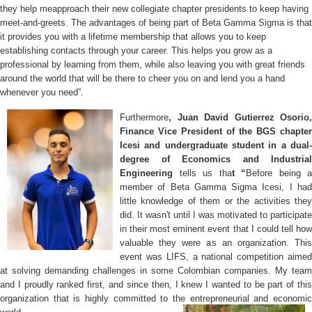
they help meapproach
their new collegiate chapter presidents to keep having
meet-and-greets. The advantages of being part of Beta Gamma Sigma is that
it provides you with a lifetime membership that allows you to keep
establishing contacts through your career. This helps you grow as a
professional by learning from them, while also leaving you with great friends
around the world that will be there to cheer you on and lend you a hand
whenever you need”.
Furthermore
, Juan David Gutierrez Osorio,
Finance Vice President of the BGS chapter
Icesi and undergraduate student in a dual-
degree of Economics and Industrial
Engineering
tells us tha
t “
Before being a
member of Beta Gamma Sigma Icesi, I had
little knowledge of them or the activities they
did. It wasn't until I was motivated to participate
in their most eminent event that I could tell how
valuable they were as an organization. This
event was LIFS, a national competition aimed
at solving demanding challenges in some Colombian companies. My team
and I proudly ranked first, and since then, I knew I wanted to be part of this
organization that is highly committed to the entrepreneurial and economic