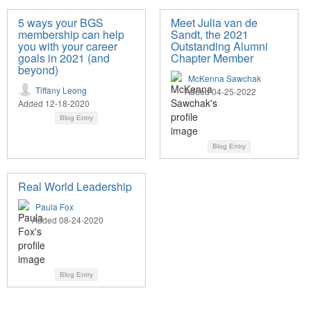
5 ways your BGS
Meet Julia van de
membership can help
Sandt, the 2021
you with your career
Outstanding Alumni
goals in 2021 (and
Chapter Member
beyond)
McKenna Sawchak
Tiffany Leong
Added 04-25-2022
Added 12-18-2020
Blog Entry
Blog Entry
Real World Leadership
Paula Fox
Added 08-24-2020
Blog Entry