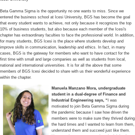
Beta Gamma Sigma is the opportunity no one wants to miss. Since we
entered the business school at Icesi University, BGS has become the goal
that every student wants to achieve, not only because it recognizes the top
10% of business students, but also because each member of the Icesi's
chapter has extraordinary faculties to face the professional world. In addition,
for many students, BGS Icesi is the place where students develop and
improve skills in communication, leadership and ethics. In fact, in many
cases, BGS is the gateway for members who want to have contact for the
first time with small and large companies as well as students from local,
national and international universities. It is for all the above that some
members of BGS Icesi decided to share with us their wonderful experience
within the chapter.
Manuela Manzano Mora, undergraduate
student in a dual-degree of Finance and
Industrial Engineering says, “
I was
motivated to join Beta Gamma Sigma during
the pandemic because I saw how driven the
members were to make sure they thrived during
the hard times and I wanted to learn from them,
understand them and succeed just like them.