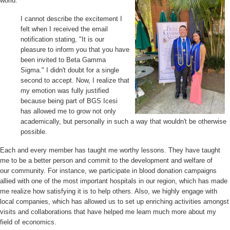
world.
I cannot describe the excitement I
felt when I received the email
notification stating, "It is our
pleasure to inform you that you have
been invited to Beta Gamma
Sigma." I didn't doubt for a single
second to accept. Now, I realize that
my emotion was fully justified
because being part of BGS Icesi
has allowed me to grow not only
academically, but personally in such a way that wouldn't be otherwise
possible.
Each and every member has taught me worthy lessons. They have taught
me to be a better person and commit to the development and welfare of
our
community. For instance, we participate in blood donation campaigns
allied with one of the most important hospitals in our region, which has made
me realize how satisfying it is to help others. Also, we highly engage with
local companies, which has allowed us to set up enriching activities amongst
visits and collaborations that have helped me learn much more about my
field of economics.