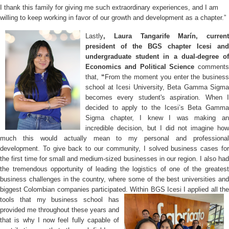
I thank this family for giving me such extraordinary experiences, and I am
willing to keep working in favor of our growth and development as a chapter.”
Lastly
, Laura Tangarife Marín, current
president of the BGS chapter Icesi and
undergraduate student in a dual-degree of
Economics and Political Science
comments
that,
“
From the moment you enter the busines
school at Icesi University, Beta Gamma Sigma
becomes every student's aspiration. When I
decided to apply to the Icesi’s Beta Gamma
Sigma chapter, I knew I was making an
incredible decision, but I did not imagine how
much this would actually mean to my personal and professional
development. To give back to our community, I solved business cases for
the first time for small and medium-sized businesses in our region. I also had
the tremendous opportunity of leading the logistics of one of the greatest
business challenges in the country, where some of the best universities and
biggest Colombian companies participated. Within BGS Icesi I applied
all th
tools that my business school has
provided me throughout these years and
that is why I now feel fully capable of