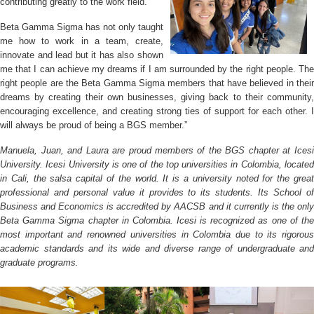
contributing greatly to the work field.
Beta Gamma Sigma has not only taught
me how to work in a team, create,
innovate and lead but it has also shown
me that I can achieve my dreams if I am
surrounded by the right people. Th
right people are the Beta Gamma Sigma members that have believed in their
dreams by creating their own businesses, giving back to their community,
encouraging excellence, and creating strong ties of support for each other. I
will always be proud of being a BGS member.”
Manuela, Juan, and Laura are proud members of the BGS chapter at Icesi
University. Icesi University is one of the top universities in Colombia, located
in Cali, the salsa capital of the world. It is a university noted for the great
professional and personal value it provides to its students. Its School of
Business and Economics is accredited by AACSB and it currently is
the onl
Beta Gamma Sigma chapter in Colombia. Icesi is recognized as one of the
most important and renowned universities in Colombia due to its rigorous
academic standards and its wide and diverse range of undergraduate and
graduate programs.