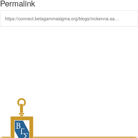
Permalink
https://connect.betagammasigma.org/blogs/mckenna-sawchak/2023/02/14/bgs-the-place-opportunities-are-built