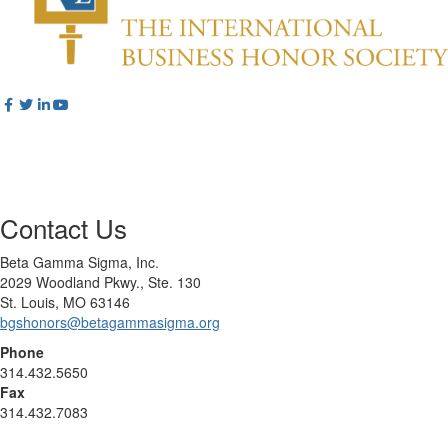
Contact Us
Beta Gamma Sigma, Inc.
2029 Woodland Pkwy., Ste. 130
St. Louis, MO 63146
bgshonors@betagammasigma.org
Phone
314.432.5650
Fax
314.432.7083