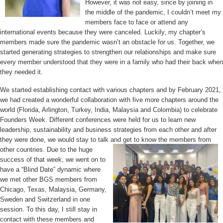
However, it was not easy, since by joining in
the middle of the pandemic, I couldn’t meet my
members face to face or attend any
international events because they were canceled. Luckily, my chapter’s
members made sure the pandemic wasn’t an obstacle for us. Together, we
started generating strategies to strengthen our relationships and make sure
every member understood that they were in a family who had their back when
they needed it.
We started establishing contact with various chapters and by February 2021,
we had created a wonderful collaboration with five more chapters around the
world (Florida, Arlington, Turkey, India, Malaysia and Colombia) to celebrate
Founders Week. Different conferences were held for us to learn new
leadership, sustainability and business strategies from each other and after
they were done, we would stay to talk and get to know
the members from
other countries. Due to the huge
success of that week, we went on to
have a “Blind Date” dynamic where
we
met other BGS members from
Chicago, Texas, Malaysia, Germany,
Sweden and Switzerland in one
session. To this day, I still stay in
contact with these members and