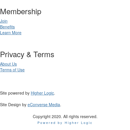
Membership
Join
Benefits
Learn More
Privacy & Terms
About Us
Terms of Use
Site powered by
Higher Logic
.
Site Design by
eConverse Media
.
Copyright 2020. All rights reserved.
Powered by Higher Logic