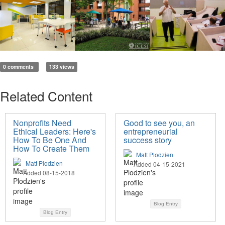
0 comments
133 views
Related Content
Nonprofits Need
Good to see you, an
Ethical Leaders: Here's
entrepreneurial
How To Be One And
success story
How To Create Them
Matt Plodzien
Matt Plodzien
Added 04-15-2021
Added 08-15-2018
Blog Entry
Blog Entry