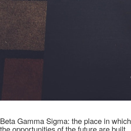
Beta Gamma Sigma: the place in which
the opportunities of the future are built.