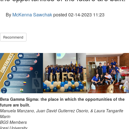
By
McKenna Sawchak
posted
02-14-2023 11:23
Recommend
Beta Gamma Sigma: the place in which the opportunities of the
future are built.
Manuela Manzano, Juan David Gutierrez Osorio, & Laura Tangarife
Marin
BGS Members
Icesi University