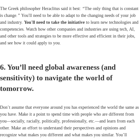
The Greek philosopher Heraclitus said it best:
“
The only thing that is constant
is change
.”
You'll need to be able to adapt to the changing needs of your job
and industry.
You'll need to t
ake the initiative
to learn new technologies and
competencies. Watch how other companies and industries are using tech, AI,
and other tools and strategies to be more effective and efficient in their jobs,
and see how it could apply to you.
6. You’ll need global awareness (and
sensitivity) to navigate the world of
tomorrow.
Don’t assume that everyone around you has experienced the world the same as
you have. Make it a point to spend time with people who are different from
you—socially, racially, politically, professionally, etc.—and learn from each
other. Make an effort to understand their perspectives and opinions and
recognize what makes you different and what makes you similar. You’ll