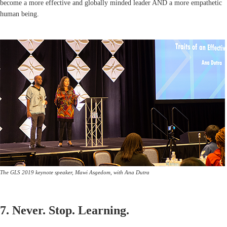
become a more effective and globally minded leader AND a more empathetic
human being.
The GLS 2019 keynote speaker, Mawi Asgedom, with Ana Dutra
7. Never. Stop. Learning.