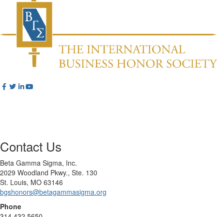
Contact Us
Beta Gamma Sigma, Inc.
2029 Woodland Pkwy., Ste. 130
St. Louis, MO 63146
bgshonors@betagammasigma.org
Phone
314.432.5650