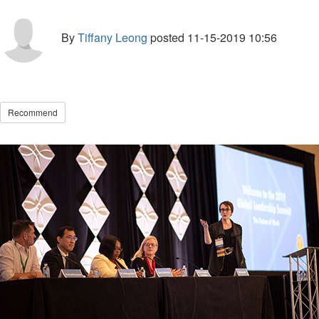
By
Tiffany Leong
posted
11-15-2019 10:56
Recommend