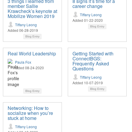
3 things I learned from
8 signs it’s time for a
member Sallie
career change
Krawcheck’s keynote at
Tiffany Leong
Mobilize Women 2019
Added 01-22-2020
Tiffany Leong
Blog Entry
Added 06-28-2019
Blog Entry
Real World Leadership
Getting Started with
ConnectBGS:
Paula Fox
Frequently Asked
Added 08-24-2020
Questions
Tiffany Leong
Added 10-07-2019
Blog Entry
Blog Entry
Networking: How to
socialize when you’re
stuck at home
Tiffany Leong