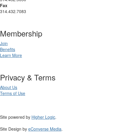
Fax
314.432.7083
Membership
Join
Benefits
Learn More
Privacy & Terms
About Us
Terms of Use
Site powered by
Higher Logic
.
Site Design by
eConverse Media
.