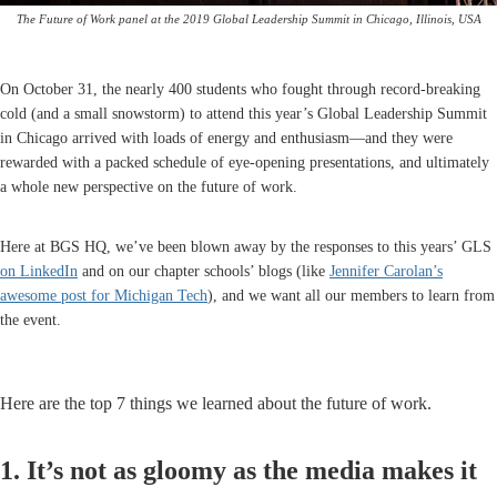
The Future of Work panel at the 2019 Global Leadership Summit in Chicago, Illinois, USA
On October 31, the nearly 400 students who fought through record-breaking
cold (and a small snowstorm) to attend this year’s Global Leadership Summit
in Chicago arrived with loads of energy and enthusiasm—and they were
rewarded with a packed schedule of eye-opening presentations, and ultimately
a whole new perspective on the future of work.
Here at BGS HQ, we’ve been blown away by the responses to this years’ GLS
on LinkedIn
and on our chapter schools’ blogs (like
Jennifer Carolan’s
awesome post for Michigan Tech
), and we want all our members to learn from
the event.
Here are the top 7 things we learned about the future of work.
1. It’s not as gloomy as the media makes it