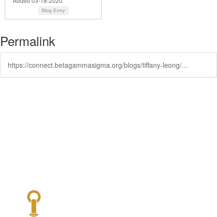
Added 03-18-2020
Blog Entry
Permalink
https://connect.betagammasigma.org/blogs/tiffany-leong/2019/11/15/gls-recap-the-future-of-work