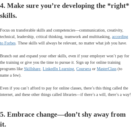
4. Make sure you’re developing the *right*
skills.
Focus on transferable skills and competencies—communication, creativity,
technical, leadership, critical thinking, teamwork and multitasking,
according
to Forbes
. These skills will always be relevant, no matter what job you have.
Branch out and expand your other skills, even if your employer won’t pay for
the training or give you the time to pursue it. Sign up for online training
programs like
Skillshare
,
LinkedIn Learning
,
Coursera
or
MasterClass
(to
name a few).
Even if you can’t afford to pay for online classes, there’s this thing called the
internet, and these other things called libraries—if there’s a will, there’s a way!
5. Embrace change—don’t shy away from
it.