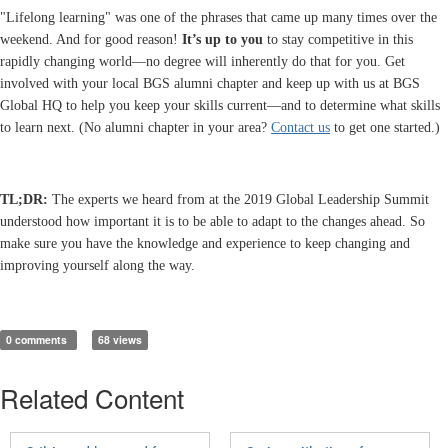
"Lifelong learning" was one of the phrases that came up many times over the
weekend. And for good reason!
It’s up to you
to stay competitive in this
rapidly changing world—no degree will inherently do that for you. Get
involved with your local BGS alumni chapter and keep up with us at BGS
Global HQ to help you keep your skills current—and to determine what skills
to learn next. (No alumni chapter in your area?
Contact us
to get one started.)
TL;DR:
The experts we heard from at the 2019 Global Leadership Summit
understood how important it is to be able to adapt to the changes ahead. So
make sure you have the knowledge and experience to keep changing and
improving yourself along the way.
0 comments
68 views
Related Content