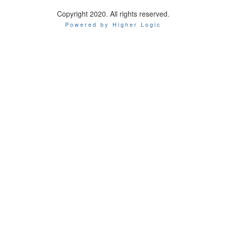
Copyright 2020. All rights reserved.
Powered by Higher Logic