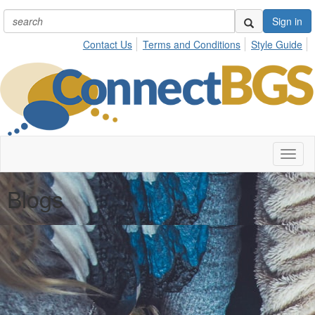
Sign in
Contact Us
Terms and Conditions
Style Guide
Toggl
naviga
Blogs