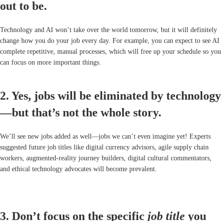
out to be.
Technology and AI won’t take over the world tomorrow, but it will definitely
change how you do your job every day. For example, you can expect to see AI
complete repetitive, manual processes, which will free up your schedule so you
can focus on more important things.
2. Yes, jobs will be eliminated by technology
—but that’s not the whole story.
We’ll see new jobs added as well—jobs we can’t even imagine yet! Experts
suggested future job titles like digital currency advisors, agile supply chain
workers, augmented-reality journey builders, digital cultural commentators,
and ethical technology advocates will become prevalent.
3. Don’t focus on the specific
job title
you