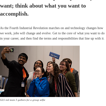
want; think about what you want to
accomplish.
As the Fourth Industrial Revolution marches on and technology changes how
we work, jobs will change and evolve. Get to the core of what you want to do
in your career, and then find the terms and responsibilities that line up with it.
GLS red team 3 gathers for a group selfie