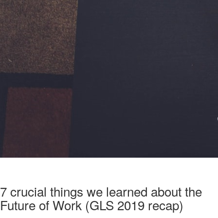
7 crucial things we learned about the
Future of Work (GLS 2019 recap)