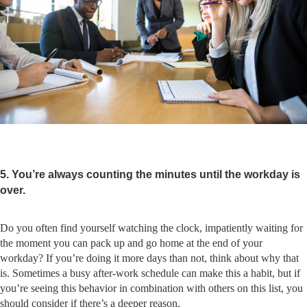
5. You’re always counting the minutes until the workday is
over.
Do you often find yourself watching the clock, impatiently waiting for
the moment you can pack up and go home at the end of your
workday? If you’re doing it more days than not, think about why that
is. Sometimes a busy after-work schedule can make this a habit, but if
you’re seeing this behavior in combination with others on this list, you
should consider if there’s a deeper reason.