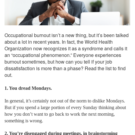
Occupational burnout isn’t a new thing, but it’s been talked
about a lot in recent years. In fact, the World Health
Organization now recognizes it as a syndrome and calls it
an “occupational phenomenon.” Everyone experiences
burnout sometimes, but how can you tell if your job
dissatisfaction is more than a phase? Read the list to find
out.
1. You dread Mondays.
In general, it’s certainly not out of the norm to dislike Mondays.
But if you spend a large portion of every Sunday thinking about
how you don’t want to go back to work the next morning,
something is wrong.
2. You’re disengaged during meetings, in brainstorming