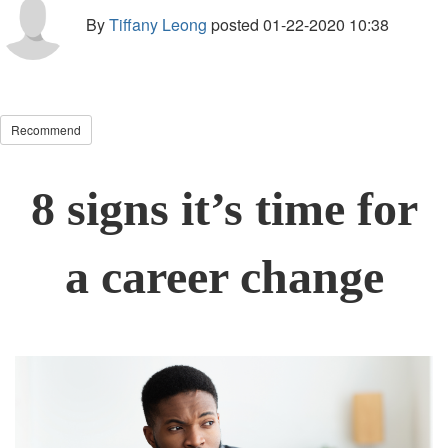
By
Tiffany Leong
posted
01-22-2020 10:38
Recommend
8 signs it’s time for
a career change