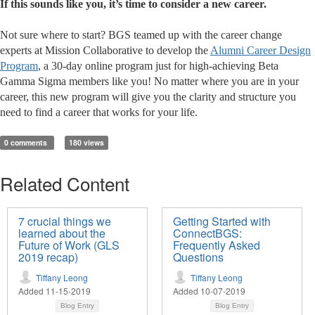
If this sounds like you, it’s time to consider a new career.
Not sure where to start? BGS teamed up with the career change
experts at Mission Collaborative to develop the
Alumni Career Design
Program
, a 30-day online program just for high-achieving Beta
Gamma Sigma members like you! No matter where you are in your
career, this new program will give you the clarity and structure you
need to find a career that works for your life.
0 comments
180 views
Related Content
7 crucial things we
Getting Started with
learned about the
ConnectBGS:
Future of Work (GLS
Frequently Asked
2019 recap)
Questions
Tiffany Leong
Tiffany Leong
Added 11-15-2019
Added 10-07-2019
Blog Entry
Blog Entry