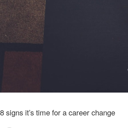
8 signs it’s time for a career change