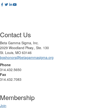
Contact Us
Beta Gamma Sigma, Inc.
2029 Woodland Pkwy., Ste. 130
St. Louis, MO 63146
bgshonors@betagammasigma.org
Phone
314.432.5650
Fax
314.432.7083
Membership
Join