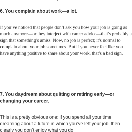
6. You complain about work—a lot.
If you’ve noticed that people don’t ask you how your job is going as
much anymore—or they interject with career advice—that’s probably a
sign that something’s amiss. Now, no job is perfect; it’s normal to
complain about your job sometimes. But if you never feel like you
have anything positive to share about your work, that’s a bad sign.
7. You daydream about quitting or retiring early—or
changing your career.
This is a pretty obvious one: if you spend all your time
dreaming about a future in which you’ve left your job, then
clearly you don’t enjoy what you do.