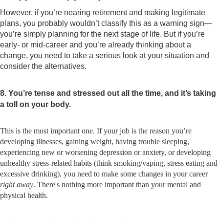
However, if you’re nearing retirement and making legitimate
plans, you probably wouldn’t classify this as a warning sign—
you’re simply planning for the next stage of life. But if you’re
early- or mid-career and you’re already thinking about a
change, you need to take a serious look at your situation and
consider the alternatives.
8. You’re tense and stressed out all the time, and it’s taking
a toll on your body.
This is the most important one. If your job is the reason you’re
developing illnesses, gaining weight, having trouble sleeping,
experiencing new or worsening depression or anxiety, or developing
unhealthy stress-related habits (think smoking/vaping, stress eating and
excessive drinking), you need to make some changes in your career
right away
. There's nothing more important than your mental and
physical health.