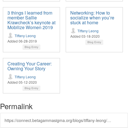
3 things I learned from
Networking: How to
member Sallie
socialize when you’re
Krawcheck’s keynote at
stuck at home
Mobilize Women 2019
Tiffany Leong
Tiffany Leong
Added 03-18-2020
Added 06-28-2019
Blog Entry
Blog Entry
Creating Your Career:
Owning Your Story
Tiffany Leong
Added 05-12-2020
Blog Entry
Permalink
https://connect.betagammasigma.org/blogs/tiffany-leong/2020/01/22/8-signs-its-time-for-a-career-change