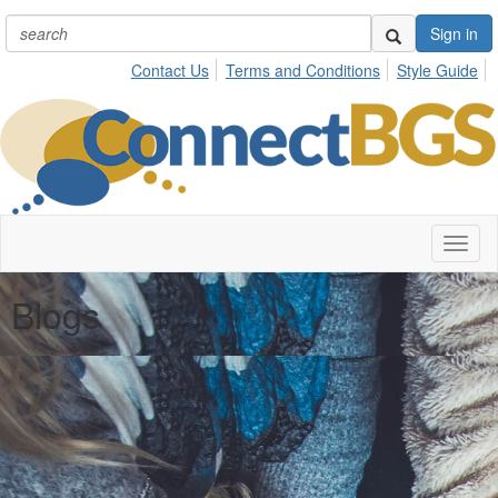
Sign in
Contact Us
Terms and Conditions
Style Guide
Toggl
naviga
Blogs