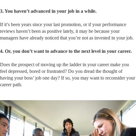
3. You haven’t advanced in your job in a while.
If it’s been years since your last promotion, or if your performance
reviews haven’t been as positive lately, it may be because your
managers have already noticed that you’re not as invested in your job.
4. Or, you don’t want to advance to the next level in your career.
Does the prospect of moving up the ladder in your career make you
feel depressed, bored or frustrated? Do you dread the thought of
having your boss’ job one day? If so, you may want to reconsider your
career path.