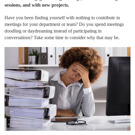
sessions, and with new projects.
Have you been finding yourself with nothing to contribute in
meetings for your department or team? Do you spend meetings
doodling or daydreaming instead of participating in
conversations? Take some time to consider why that may be.