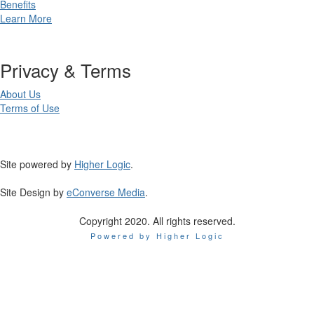
Benefits
Learn More
Privacy & Terms
About Us
Terms of Use
Site powered by
Higher Logic
.
Site Design by
eConverse Media
.
Copyright 2020. All rights reserved.
Powered by Higher Logic