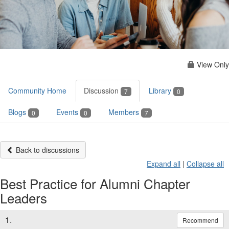
View Only
Community Home
Discussion
Library
7
0
Blogs
Events
Members
0
0
7
Back to discussions
Expand all
|
Collapse all
Best Practice for Alumni Chapter
Leaders
1.
Recommend