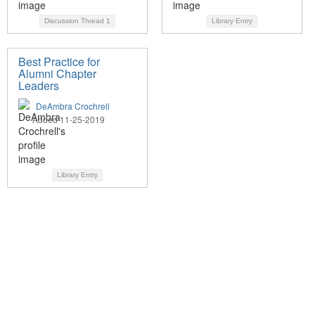
Discussion Thread
1
Library Entry
Best Practice for
Alumni Chapter
Leaders
DeAmbra Crochrell
Added 11-25-2019
Library Entry