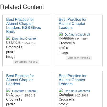
Related Content
Best Practice for
Best Practice for
Alumni Chapter
Alumni Chapter
Leaders: BGS Gives
Leaders
Back
DeAmbra Crochrell
DeAmbra Crochrell
Added 11-25-2019
Added 11-25-2019
Discussion Thread
1
Discussion Thread
1
Best Practice for
Best Practice for
Alumni Chapter
Alumni Chapter
Leaders
Leaders
DeAmbra Crochrell
DeAmbra Crochrell
Added 11-25-2019
Added 11-25-2019