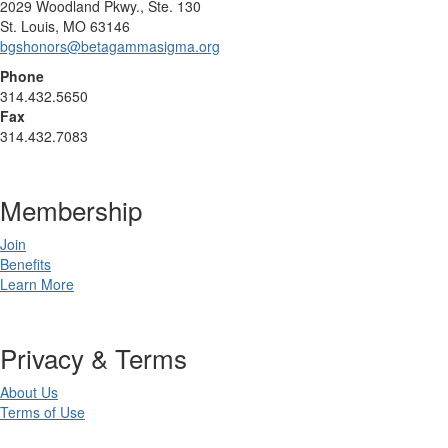
2029 Woodland Pkwy., Ste. 130
St. Louis, MO 63146
bgshonors@betagammasigma.org
Phone
314.432.5650
Fax
314.432.7083
Membership
Join
Benefits
Learn More
Privacy & Terms
About Us
Terms of Use