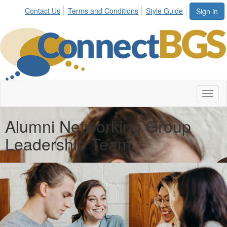
Contact Us
Terms and Conditions
Style Guide
Sign in
Toggl
naviga
Alumni Networking Group
Leadership Team