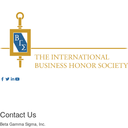
Contact Us
Beta Gamma Sigma, Inc.