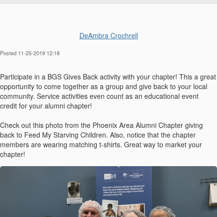
DeAmbra Crochrell
Posted 11-25-2019 12:18
Participate in a BGS Gives Back activity with your chapter! This a great
opportunity to come together as a group and give back to your local
community. Service activities even count as an educational event
credit for your alumni chapter!
Check out this photo from the Phoenix Area Alumni Chapter giving
back to Feed My Starving Children. Also, notice that the chapter
members are wearing matching t-shirts. Great way to market your
chapter!