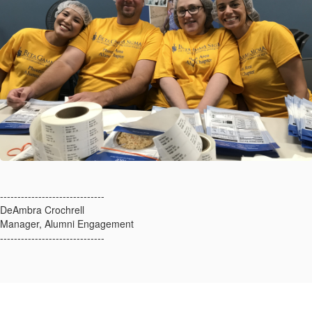
------------------------------
DeAmbra Crochrell
Manager, Alumni Engagement
------------------------------