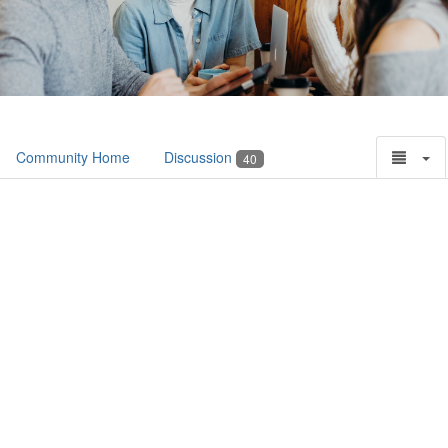
Community Home
Discussion
40