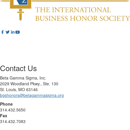
Contact Us
Beta Gamma Sigma, Inc.
2029 Woodland Pkwy., Ste. 130
St. Louis, MO 63146
bgshonors@betagammasigma.org
Phone
314.432.5650
Fax
314.432.7083