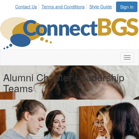
Contact Us
Terms and Conditions
Style Guide
Sign in
Toggl
naviga
Alumni Chapter Leadership
Teams