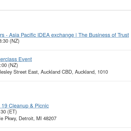
s - Asia Pacific IDEA exchange | The Business of Trust
8:30 (NZ)
erclass Event
0:00 (NZ)
sley Street East, Auckland CBD, Auckland, 1010
 19 Cleanup & Picnic
:30 (ET)
le Pkwy, Detroit, MI 48207