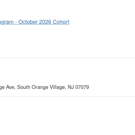
ogram - October 2026 Cohort
ge Ave, South Orange Village, NJ 07079