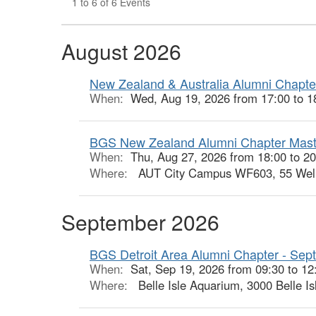
1 to 6 of 6 Events
August 2026
New Zealand & Australia Alumni Chapter
When:
Wed, Aug 19, 2026 from 17:00 to 1
BGS New Zealand Alumni Chapter Mast
When:
Thu, Aug 27, 2026 from 18:00 to 2
Where:
AUT City Campus WF603, 55 Welle
September 2026
BGS Detroit Area Alumni Chapter - Sept
When:
Sat, Sep 19, 2026 from 09:30 to 12
Where:
Belle Isle Aquarium, 3000 Belle Is