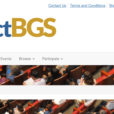
Contact Us
Terms and Conditions
St
Events
Browse
Participate