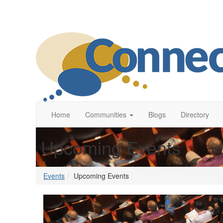
Home
Communities
Blogs
Directory
Upcoming Events
Events
Upcoming Events