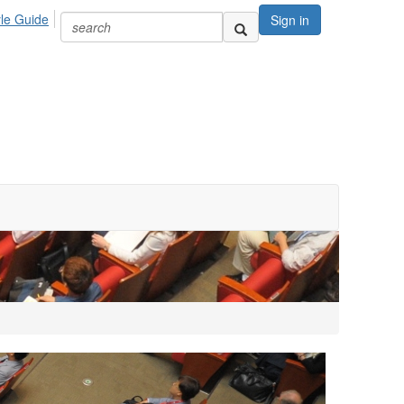
yle Guide
Sign in