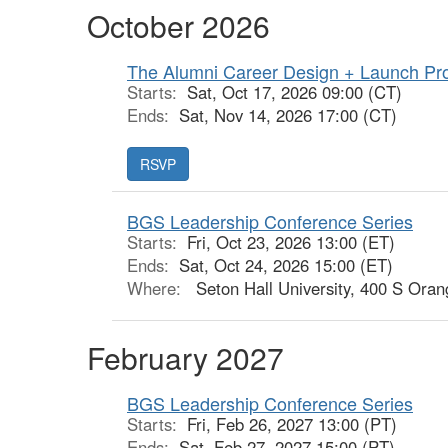
October 2026
The Alumni Career Design + Launch Pr
Starts:
Sat, Oct 17, 2026 09:00 (CT)
Ends:
Sat, Nov 14, 2026 17:00 (CT)
RSVP
BGS Leadership Conference Series
Starts:
Fri, Oct 23, 2026 13:00 (ET)
Ends:
Sat, Oct 24, 2026 15:00 (ET)
Where:
Seton Hall University, 400 S Oran
February 2027
BGS Leadership Conference Series
Starts:
Fri, Feb 26, 2027 13:00 (PT)
Ends:
Sat, Feb 27, 2027 15:00 (PT)