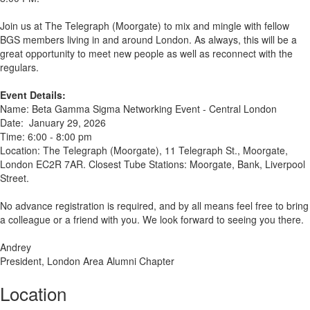
Join us at The Telegraph (Moorgate) to mix and mingle with fellow
BGS members living in and around London. As always, this will be a
great opportunity to meet new people as well as reconnect with the
regulars.
Event Details:
Name: Beta Gamma Sigma Networking Event - Central London
Date: January 29, 2026
Time: 6:00 - 8:00 pm
Location: The Telegraph (Moorgate), 11 Telegraph St., Moorgate,
London EC2R 7AR. Closest Tube Stations: Moorgate, Bank, Liverpool
Street.
No advance registration is required, and by all means feel free to bring
a colleague or a friend with you. We look forward to seeing you there.
Andrey
President, London Area Alumni Chapter
Location