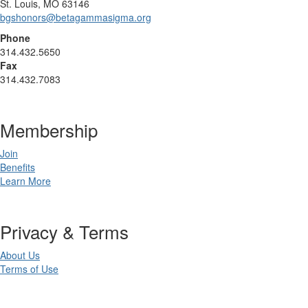
St. Louis, MO 63146
bgshonors@betagammasigma.org
Phone
314.432.5650
Fax
314.432.7083
Membership
Join
Benefits
Learn More
Privacy & Terms
About Us
Terms of Use