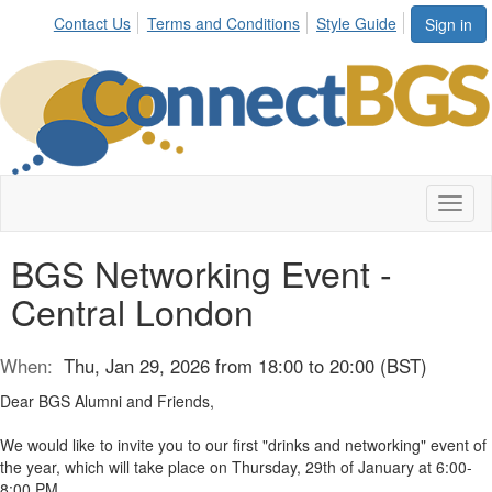
Contact Us
Terms and Conditions
Style Guide
Sign in
Toggl
naviga
BGS Networking Event -
Central London
When:
Thu, Jan 29, 2026 from 18:00 to 20:00 (BST)
Dear BGS Alumni and Friends,
We would like to invite you to our first "drinks and networking" event of
the year, which will take place on Thursday, 29th of January at 6:00-
8:00 PM.