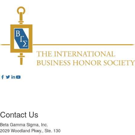
Contact Us
Beta Gamma Sigma, Inc.
2029 Woodland Pkwy., Ste. 130