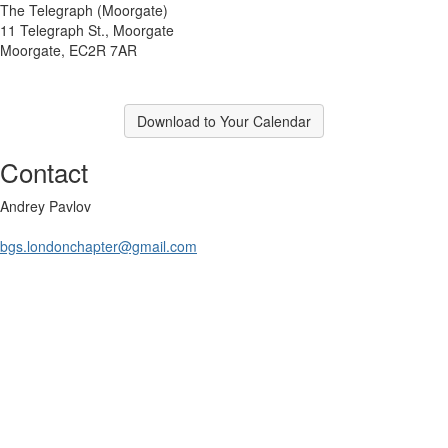
The Telegraph (Moorgate)
11 Telegraph St., Moorgate
Moorgate, EC2R 7AR
Download to Your Calendar
Contact
Andrey Pavlov
bgs.londonchapter@gmail.com