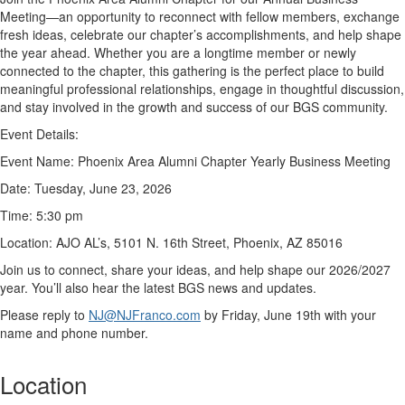
Meeting—an opportunity to reconnect with fellow members, exchange
fresh ideas, celebrate our chapter’s accomplishments, and help shape
the year ahead. Whether you are a longtime member or newly
connected to the chapter, this gathering is the perfect place to build
meaningful professional relationships, engage in thoughtful discussion,
and stay involved in the growth and success of our BGS community.
Event Details:
Event Name:
Phoenix Area Alumni Chapter Yearly Business Meeting
Date:
Tuesday, June 23, 2026
Time:
5:30 pm
Location:
AJO AL’s, 5101
N. 16
th
Street, Phoenix, AZ 85016
Join us to connect, share your ideas, and help shape our 2026/2027
year.
You’ll
also hear the latest BGS news and updates.
Please reply to
NJ@NJFranco.com
by Friday, June 19
th
with your
name and phone number.
Location