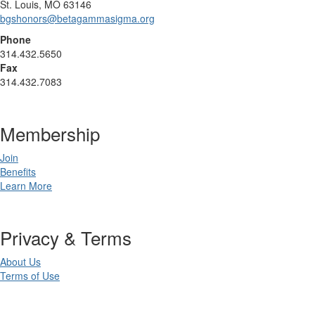
St. Louis, MO 63146
bgshonors@betagammasigma.org
Phone
314.432.5650
Fax
314.432.7083
Membership
Join
Benefits
Learn More
Privacy & Terms
About Us
Terms of Use