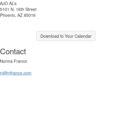
AJO AL’s
5101 N. 16th Street
Phoenix, AZ 85016
Download to Your Calendar
Contact
Norma Franco
nj@njfranco.com