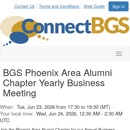
Contact Us
Terms and Conditions
Style Guide
Sign in
Toggl
naviga
BGS Phoenix Area Alumni
Chapter Yearly Business
Meeting
When:
Tue, Jun 23, 2026 from 17:30 to 19:30 (MT)
Your local time:
Wed, Jun 24, 2026, 12:30 AM - 2:30 AM
UTC
Join the Phoenix Area Alumni Chapter for our Annual Business