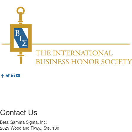
Contact Us
Beta Gamma Sigma, Inc.
2029 Woodland Pkwy., Ste. 130