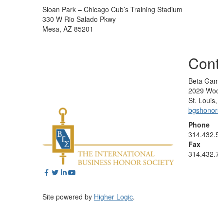
Sloan Park – Chicago Cub’s Training Stadium
330 W Rio Salado Pkwy
Mesa, AZ 85201
Cont
Beta Gam
2029 Woo
St. Loui
bgshono
Phone
314.432.
Fax
314.432.
Site powered by
Higher Logic
.