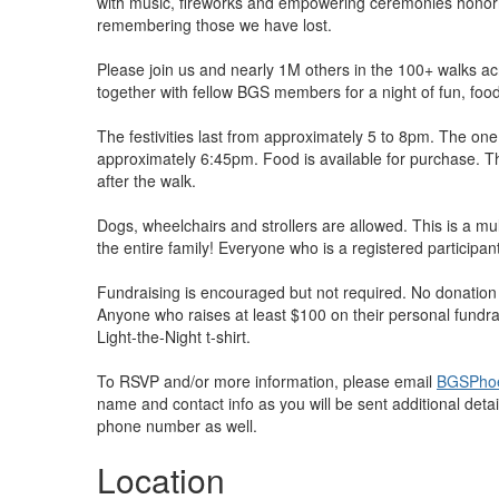
with music, fireworks and empowering ceremonies honor
remembering those we have lost.
Please join us and nearly 1M others in the 100+ walks 
together with fellow BGS members for a night of fun, food 
The festivities last from approximately 5 to 8pm. The one 
approximately 6:45pm. Food is available for purchase. T
after the walk.
Dogs, wheelchairs and strollers are allowed. This is a mul
the entire family! Everyone who is a registered participant 
Fundraising is encouraged but not required. No donation is
Anyone who raises at least $100 on their personal fundrai
Light-the-Night t-shirt.
To RSVP and/or more information, please email
BGSPhoe
name and contact info as you will be sent additional detail
phone number as well.
Location