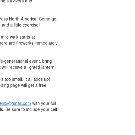
ing survivors and
across North America. Come get
and a little exercise!
mile walk starts at
here are fireworks immediately
ti-generational event, bring
will receive a lighted lantern.
 too small. It all adds up!
sing page will get a free
nix@gmail.com
with your full
s. Be sure to include your cell