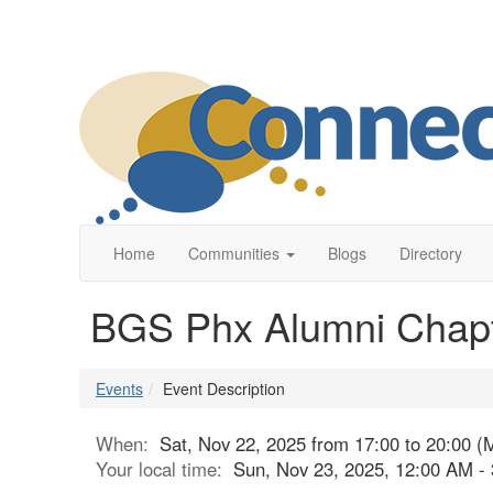
Home
Communities
Blogs
Directory
BGS Phx Alumni Chapte
Events
Event Description
When:
Sat, Nov 22, 2025 from 17:00 to 20:00 (
Your local time:
Sun, Nov 23, 2025, 12:00 AM 