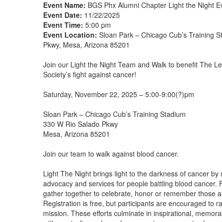
Event Name:
BGS Phx Alumni Chapter Light the Night E
Event Date:
11/22/2025
Event Time:
5:00 pm
Event Location:
Sloan Park – Chicago Cub’s Training 
Pkwy, Mesa, Arizona 85201
Join our Light the Night Team and Walk to benefit The
Society’s fight against cancer!
Saturday, November 22, 2025 – 5:00-9:00(?)pm
Sloan Park – Chicago Cub’s Training Stadium
330 W Rio Salado Pkwy
Mesa, Arizona 85201
Join our team to walk against blood cancer.
Light The Night brings light to the darkness of cancer by 
advocacy and services for people battling blood cancer. 
gather together to celebrate, honor or remember those a
Registration is free, but participants are encouraged to r
mission. These efforts culminate in inspirational, memora