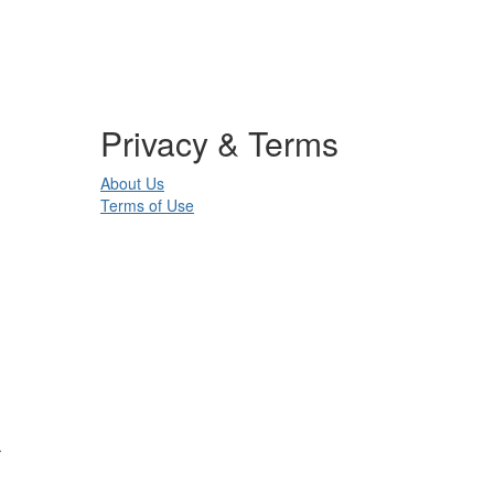
Privacy & Terms
About Us
Terms of Use
.