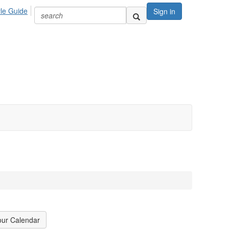
yle Guide
Sign in
our Calendar