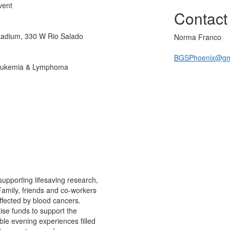
vent
Contact
Stadium, 330 W Rio Salado
Norma Franco
BGSPhoenix@gm
 Leukemia & Lymphoma
supporting lifesaving research,
Family, friends and co-workers
ffected by blood cancers.
aise funds to support the
ble evening experiences filled