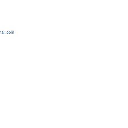
ail.com