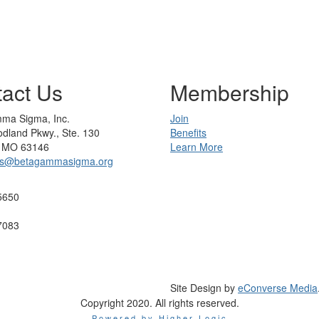
act Us
Membership
ma Sigma, Inc.
Join
dland Pkwy., Ste. 130
Benefits
s, MO 63146
Learn More
rs@betagammasigma.org
5650
7083
Site Design by
eConverse Media
Copyright 2020. All rights reserved.
Powered by Higher Logic