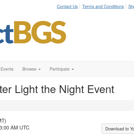
Contact Us
Terms and Conditions
St
Events
Browse
Participate
r Light the Night Event
MT)
- 3:00 AM UTC
Download to Y