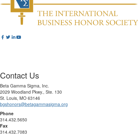
Contact Us
Beta Gamma Sigma, Inc.
2029 Woodland Pkwy., Ste. 130
St. Louis, MO 63146
bgshonors@betagammasigma.org
Phone
314.432.5650
Fax
314.432.7083