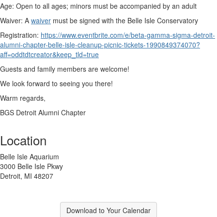
Age:
Open to all ages; minors must be accompanied by an adult
Waiver:
A
waiver
must be signed with the Belle Isle Conservatory
Registration:
https://www.eventbrite.com/e/beta-gamma-sigma-detroit-
alumni-chapter-belle-isle-cleanup-picnic-tickets-1990849374070?
aff=oddtdtcreator&keep_tld=true
Guests and family members are welcome!
We look forward to seeing you there!
Warm regards,
BGS Detroit Alumni Chapter
Location
Belle Isle Aquarium
3000 Belle Isle Pkwy
Detroit, MI 48207
Download to Your Calendar