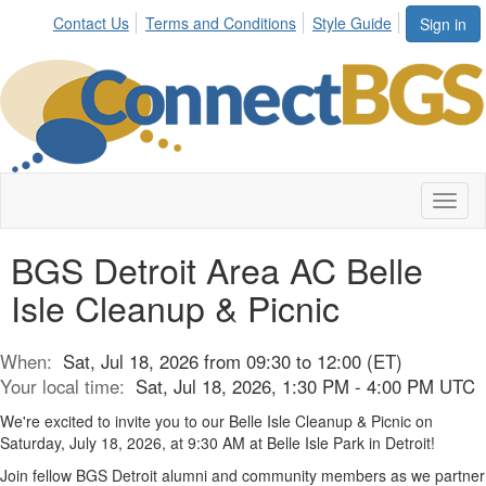
Contact Us
Terms and Conditions
Style Guide
Sign in
Toggl
naviga
BGS Detroit Area AC Belle
Isle Cleanup & Picnic
When:
Sat, Jul 18, 2026 from 09:30 to 12:00 (ET)
Your local time:
Sat, Jul 18, 2026, 1:30 PM - 4:00 PM UTC
We're
excited to invite you to our Belle Isle Cleanup & Picnic on
Saturday, July 18,
2026
,
at 9:30 AM at Belle Isle Park in Detroit!
Join fellow BGS Detroit alumni and community members as we partner