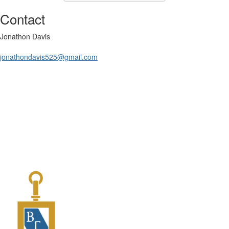
Contact
Jonathon Davis
jonathondavis525@gmail.com