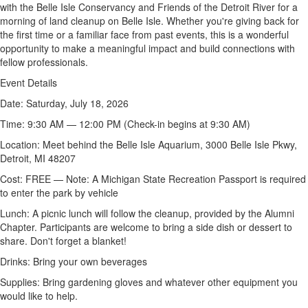
with the Belle Isle Conservancy and Friends of the Detroit River for a
morning of land cleanup on Belle Isle. Whether
you're
giving back for
the first time or a familiar face from past events, this is a wonderful
opportunity to make a meaningful impact and build connections with
fellow professionals.
Event Details
Date:
Saturday, July 18, 2026
Time:
9:30 AM — 12:00 PM (Check-in begins at 9:30 AM)
Location:
Meet behind the Belle Isle Aquarium, 3000 Belle Isle Pkwy,
Detroit, MI 48207
Cost:
FREE — Note: A Michigan State Recreation Passport
is required
to
enter the park by vehicle
Lunch:
A picnic lunch will follow the cleanup, provided by the Alumni
Chapter. Participants are welcome to bring a side dish or dessert to
share.
Don't
forget a
blanket!
Drinks:
Bring your own beverages
Supplies:
Bring gardening gloves and whatever other equipment you
would like to help.