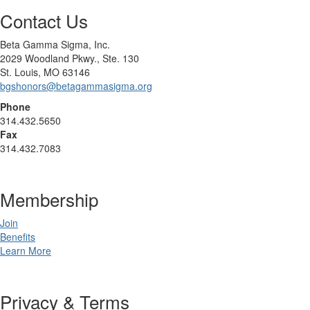
Contact Us
Beta Gamma Sigma, Inc.
2029 Woodland Pkwy., Ste. 130
St. Louis, MO 63146
bgshonors@betagammasigma.org
Phone
314.432.5650
Fax
314.432.7083
Membership
Join
Benefits
Learn More
Privacy & Terms