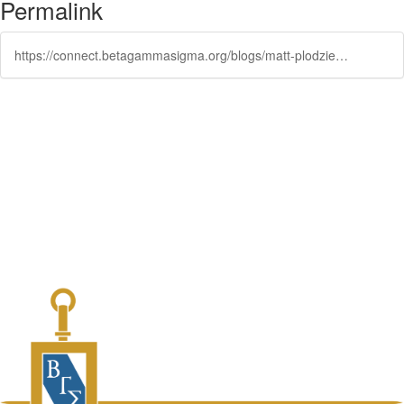
Permalink
https://connect.betagammasigma.org/blogs/matt-plodzien/2022/04/18/blue-talks-conversations-to-spark-positive-change