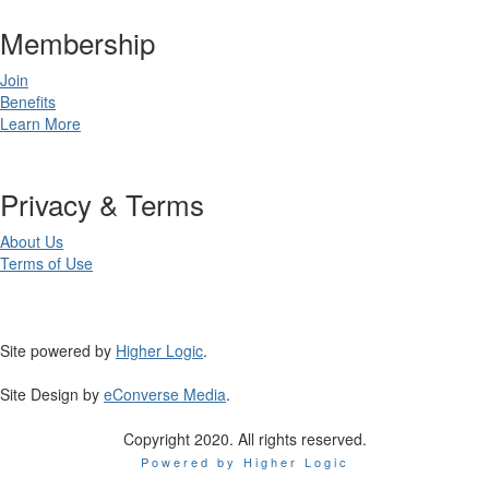
Membership
Join
Benefits
Learn More
Privacy & Terms
About Us
Terms of Use
Site powered by
Higher Logic
.
Site Design by
eConverse Media
.
Copyright 2020. All rights reserved.
Powered by Higher Logic