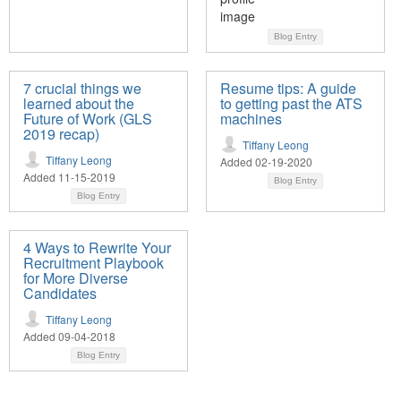
Blog Entry
7 crucial things we
Resume tips: A guide
learned about the
to getting past the ATS
Future of Work (GLS
machines
2019 recap)
Tiffany Leong
Tiffany Leong
Added 02-19-2020
Added 11-15-2019
Blog Entry
Blog Entry
4 Ways to Rewrite Your
Recruitment Playbook
for More Diverse
Candidates
Tiffany Leong
Added 09-04-2018
Blog Entry