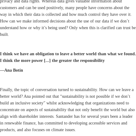
privacy and data rights. Whereas data gives valuable information about
customers and can be used positively, many people have concerns about the
way in which their data is collected and how much control they have over it.
How can we make informed decisions about the use of our data if we don’t
understand how or why it’s being used? Only when this is clarified can trust be
built.
I think we have an obligation to leave a better world than what we found.
I think the more power [...] the greater the responsibility
—Ana Botín
Finally, the topic of conversation turned to sustainability. How can we leave a
better world? Ana pointed out that “sustainability is not possible if we don’t
build an inclusive society” whilst acknowledging that organizations need to
concentrate on aspects of sustainability that not only benefit the world but also
align with shareholder interests. Santander has for several years been a leader
in renewable finance, has committed to developing accessible services and
products, and also focuses on climate issues.