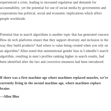
experienced a crisis, leading to increased regulation and demands for
accountability, yet the potential for use of social media by governments and
corporations has political, social and economic implications which affect
people worldwide.
Potential bias in search algorithms is another topic that has generated concern.
How do tech platforms ensure that they support diversity and inclusion in the
way they build products? And where is value being created when you rely on
an algorithm? Allen noted that unintentional gender bias in LinkedIn’s search
algorithm, resulting in men’s profiles ranking higher in search results, had
been identified after the fact and corrective measures had been introduced.
If there was a first machine age where machines replaced muscles, we’re
currently living in the second machine age, where machines replace
brains
—Allen Blue