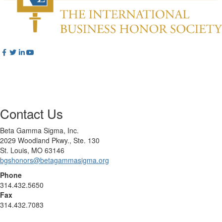
Contact Us
Beta Gamma Sigma, Inc.
2029 Woodland Pkwy., Ste. 130
St. Louis, MO 63146
bgshonors@betagammasigma.org
Phone
314.432.5650
Fax
314.432.7083