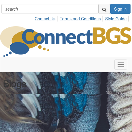
Sign in
Contact Us
Terms and Conditions
Style Guide
Toggl
naviga
Blogs