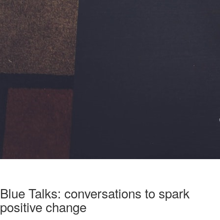
Blue Talks: conversations to spark
positive change