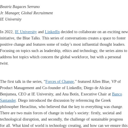
Beatriz Bagaces Serrano
Jr. Manager,
Global Recruitment
IE University
In 2022,
IE University
and
LinkedIn
decided to collaborate on an exciting new
initiative, the Blue Talks. This series of conversations creates a space to foster
positive change and features some of today’s most influential thought leaders.
Focusing on topics such as leadership, ethics and technology, the series aims to
address hot topics which concern the global workforce, but with a personal
twist.
The first talk in the series, “
Forces of Change
,” featured Allen Blue, VP of
Product Management and Co-founder of LinkedIn; Diego de Alcázar
Benjumea, CEO at IE University, and Ana Botín, Executive Chair at
Banco
Santander
. Diego introduced the discussion by referencing the Greek
philosopher Heraclitus, who believed that the key to everything was change.
There are two main forces of change in today’s society: firstly, societal and
technological disruption, and secondly, the challenge of sustainable progress
for all. What kind of world is technology creating, and how can we ensure this