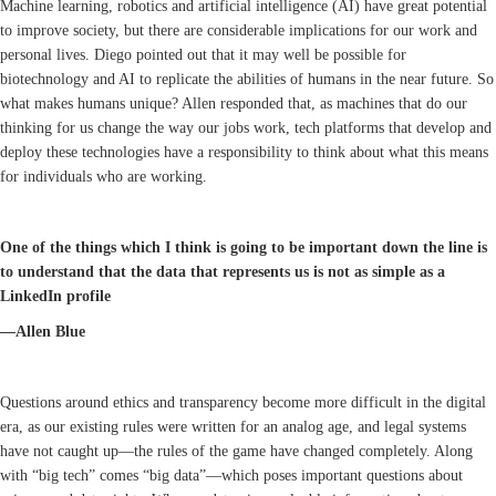
Machine learning, robotics and artificial intelligence (AI) have great potential
to improve society, but there are considerable implications for our work and
personal lives. Diego pointed out that it may well be possible for
biotechnology and AI to replicate the abilities of humans in the near future. So
what makes humans unique? Allen responded that, as machines that do our
thinking for us change the way our jobs work, tech platforms that develop and
deploy these technologies have a responsibility to think about what this means
for individuals who are working.
One of the things which I think is going to be important down the line is
to understand that the data that represents us is not as simple as a
LinkedIn profile
—Allen Blue
Questions around ethics and transparency become more difficult in the digital
era, as our existing rules were written for an analog age, and legal systems
have not caught up—the rules of the game have changed completely. Along
with “big tech” comes “big data”—which poses important questions about