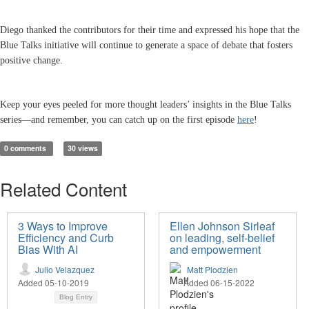
Diego thanked the contributors for their time and expressed his hope that the
Blue Talks initiative will continue to generate a space of debate that fosters
positive change.
Keep your eyes peeled for more thought leaders’ insights in the Blue Talks
series—and remember, you can catch up on the first episode
here
!
0 comments
30 views
Related Content
3 Ways to Improve
Ellen Johnson Sirleaf
Efficiency and Curb
on leading, self-belief
Bias With AI
and empowerment
Julio Velazquez
Matt Plodzien
Added 05-10-2019
Added 06-15-2022
Blog Entry