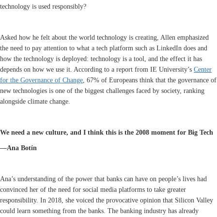
technology is used responsibly?
Asked how he felt about the world technology is creating, Allen emphasized
the need to pay attention to what a tech platform such as LinkedIn does and
how the technology is deployed: technology is a tool, and the effect it has
depends on how we use it. According to a report from IE University’s
Center
for the Governance of Change
, 67% of Europeans think that the governance of
new technologies is one of the biggest challenges faced by society, ranking
alongside climate change.
We need a new culture, and I think this is the 2008 moment for Big Tech
—Ana Botín
Ana’s understanding of the power that banks can have on people’s lives had
convinced her of the need for social media platforms to take greater
responsibility. In 2018, she voiced the provocative opinion that Silicon Valley
could learn something from the banks. The banking industry has already