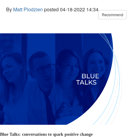
By
Matt Plodzien
posted
04-18-2022 14:34
Recommend
Blue Talks: conversations to spark positive change