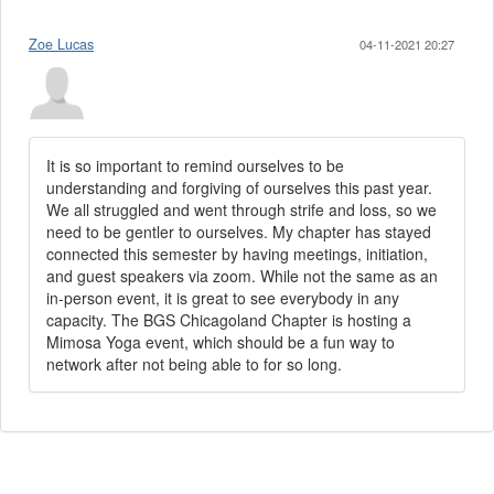
Zoe Lucas
04-11-2021 20:27
It is so important to remind ourselves to be
understanding and forgiving of ourselves this past year.
We all struggled and went through strife and loss, so we
need to be gentler to ourselves. My chapter has stayed
connected this semester by having meetings, initiation,
and guest speakers via zoom. While not the same as an
in-person event, it is great to see everybody in any
capacity. The BGS Chicagoland Chapter is hosting a
Mimosa Yoga event, which should be a fun way to
network after not being able to for so long.