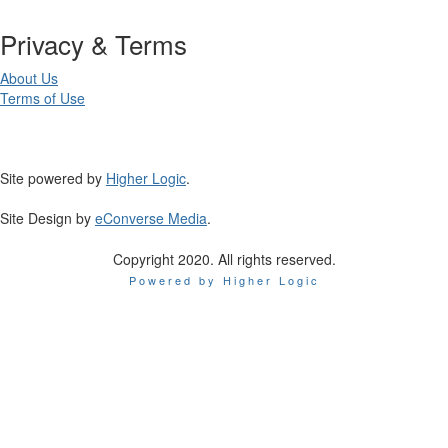
Privacy & Terms
About Us
Terms of Use
Site powered by
Higher Logic
.
Site Design by
eConverse Media
.
Copyright 2020. All rights reserved.
Powered by Higher Logic