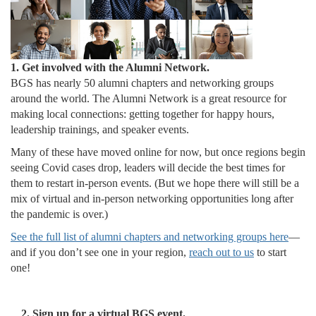
1. Get involved with the Alumni Network.
BGS has nearly 50 alumni chapters and networking groups
around the world. The Alumni Network is a great resource for
making local connections: getting together for happy hours,
leadership trainings, and speaker events.
Many of these have moved online for now, but once regions begin
seeing Covid cases drop, leaders will decide the best times for
them to restart in-person events. (But we hope there will still be a
mix of virtual and in-person networking opportunities long after
the pandemic is over.)
See the full list of alumni chapters and networking groups here
—
and if you don’t see one in your region,
reach out to us
to start
one!
2. Sign up for a virtual BGS event.