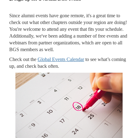
Since alumni events have gone remote, it's a great time to
check out what other chapters outside your region are doing!
You're welcome to attend any event that fits your schedule.
Additionally, we've been adding a number of free events and
webinars from partner organizations, which are open to all
BGS members as well.
Check out the
Global Events Calendar
to see what’s coming
up, and check back often.