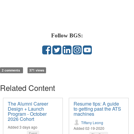
Follow BGS:
2 comments
371 views
Related Content
The Alumni Career
Resume tips: A guide
Design + Launch
to getting past the ATS
Program - October
machines
2026 Cohort
Tiffany Leong
Added 3 days ago
Added 02-19-2020
Event