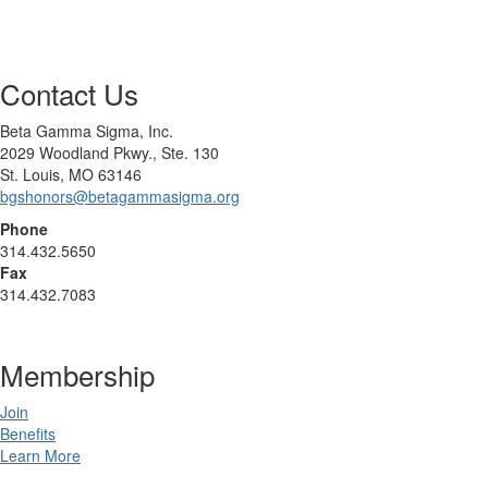
Contact Us
Beta Gamma Sigma, Inc.
2029 Woodland Pkwy., Ste. 130
St. Louis, MO 63146
bgshonors@betagammasigma.org
Phone
314.432.5650
Fax
314.432.7083
Membership
Join
Benefits
Learn More