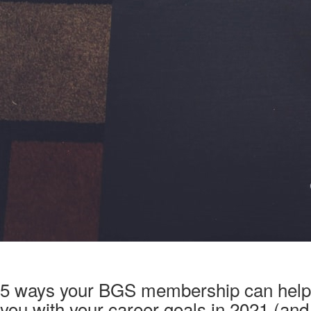
5 ways your BGS membership can help
you with your career goals in 2021 (and