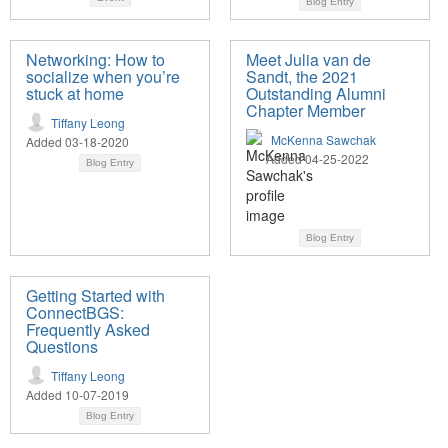
Blog Entry
Networking: How to
Meet Julia van de
socialize when you’re
Sandt, the 2021
stuck at home
Outstanding Alumni
Chapter Member
Tiffany Leong
McKenna Sawchak
Added 03-18-2020
Added 04-25-2022
Blog Entry
Blog Entry
Getting Started with
ConnectBGS:
Frequently Asked
Questions
Tiffany Leong
Added 10-07-2019
Blog Entry