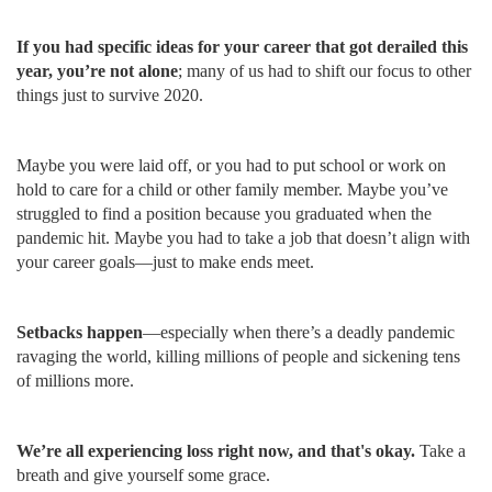
If you had specific ideas for your career that got derailed this
year, you’re not alone
; many of us had to shift our focus to other
things just to survive 2020.
Maybe you were laid off, or you had to put school or work on
hold to care for a child or other family member. Maybe you’ve
struggled to find a position because you graduated when the
pandemic hit. Maybe you had to take a job that doesn’t align with
your career goals—just to make ends meet.
Setbacks happen
—especially when there’s a deadly pandemic
ravaging the world, killing millions of people and sickening tens
of millions more.
We’re all experiencing loss right now, and that's okay.
Take a
breath and give yourself some grace.