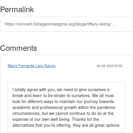
Permalink
https://connect.betagammasigma.org/blogs/tiffany-leong/2020/12/18/5-ways-bgs-membership-can-help-career-goals
Comments
María Fernanda Lara García
02-22-2022 00:55
I totally agree with you, we need to give ourselves a
break and learn to be kinder to ourselves. We all must
look for different ways to maintain our journey towards
academic and professional growth within the pandemic
circumstances, but we cannot continue to do so at the
expense of our own well being. Thanks for the
alternatives that you’re offering, they are all great options.