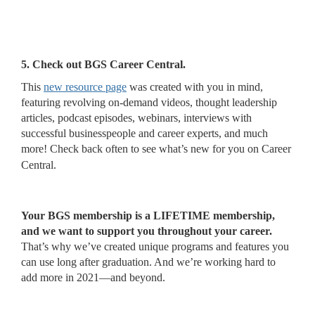
5. Check out BGS Career Central.
This
new resource page
was created with you in mind,
featuring revolving on-demand videos, thought leadership
articles, podcast episodes, webinars, interviews with
successful businesspeople and career experts, and much
more! Check back often to see what’s new for you on Career
Central.
Your BGS membership is a LIFETIME membership,
and we want to support you throughout your career.
That’s why we’ve created unique programs and features you
can use long after graduation. And we’re working hard to
add more in 2021—and beyond.