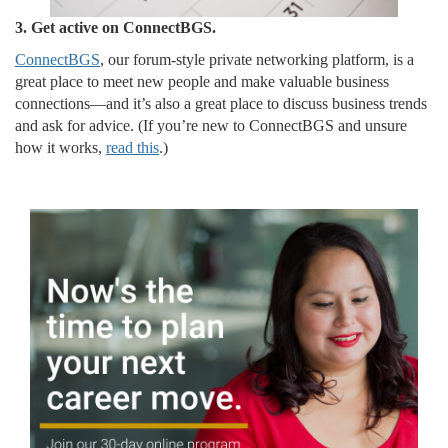
3. Get active on ConnectBGS.
ConnectBGS
, our forum-style private networking platform, is a
great place to meet new people and make valuable business
connections—and it’s also a great place to discuss business trends
and ask for advice. (If you’re new to ConnectBGS and unsure
how it works,
read this
.)