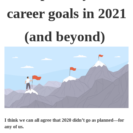
career goals in 2021
(and beyond)
I think we can all agree that 2020 didn’t go as planned—for
any of us.