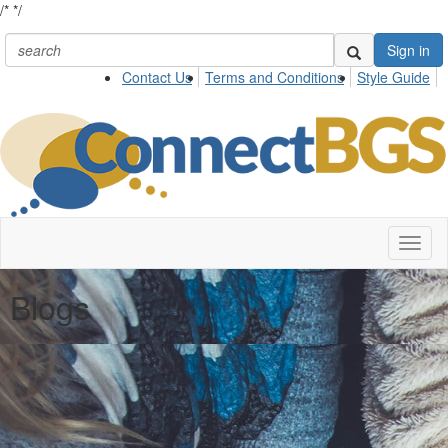
/*
*/
Sign in
Contact Us
Terms and Conditions
Style Guide
Toggl
naviga
Blogs