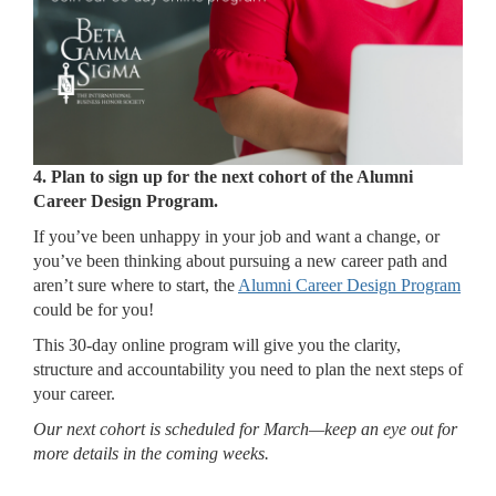
4.
Plan to sign up for the next cohort of the Alumni
Career Design Program.
If you’ve been unhappy in your job and want a change, or
you’ve been thinking about pursuing a new career path and
aren’t sure where to start, the
Alumni Career Design Program
could be for you!
This 30-day online program will give you the clarity,
structure and accountability you need to plan the next steps of
your career.
Our next cohort is scheduled for March—keep an eye out for
more details in the coming weeks.