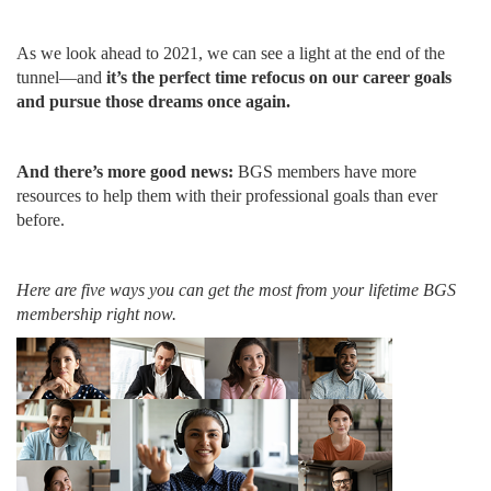
As we look ahead to 2021, we can see a light at the end of the
tunnel—and
it’s the perfect time refocus on our career goals
and pursue those dreams once again.
And there’s more good news:
BGS members have more
resources to help them with their professional goals than ever
before.
Here are five ways you can get the most from your lifetime BGS
membership right now.