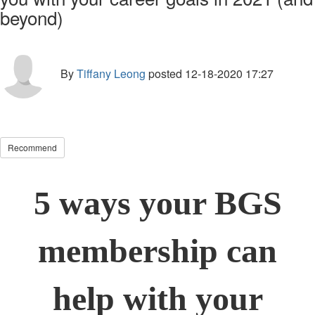
beyond)
By
Tiffany Leong
posted
12-18-2020 17:27
Recommend
5 ways your BGS
membership can
help with your