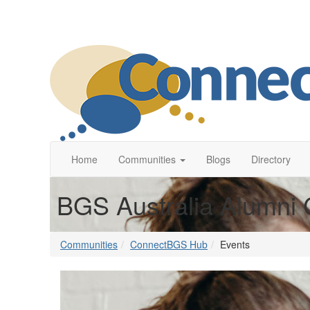
Home
Communities
Blogs
Directory
BGS Australia Alumni 
Communities
ConnectBGS Hub
Events