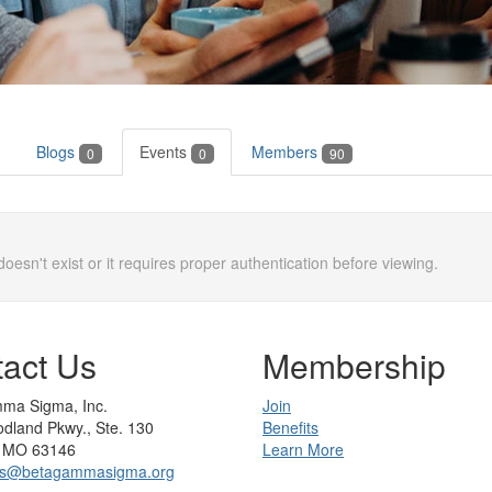
Blogs
Events
Members
0
0
90
doesn't exist or it requires proper authentication before viewing.
act Us
Membership
ma Sigma, Inc.
Join
dland Pkwy., Ste. 130
Benefits
s, MO 63146
Learn More
rs@betagammasigma.org