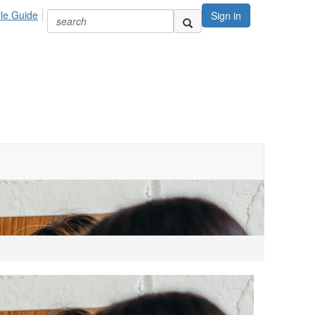
yle Guide
Sign in