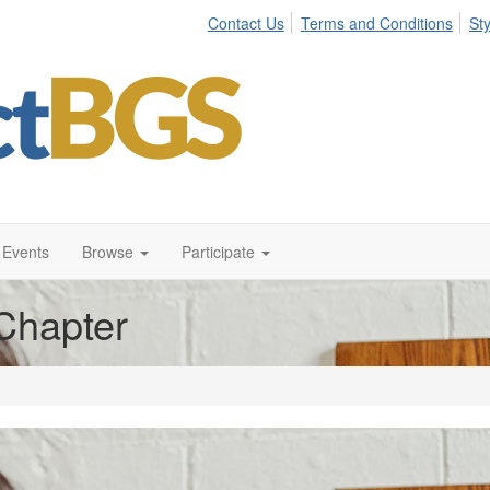
Contact Us
Terms and Conditions
St
Events
Browse
Participate
Chapter