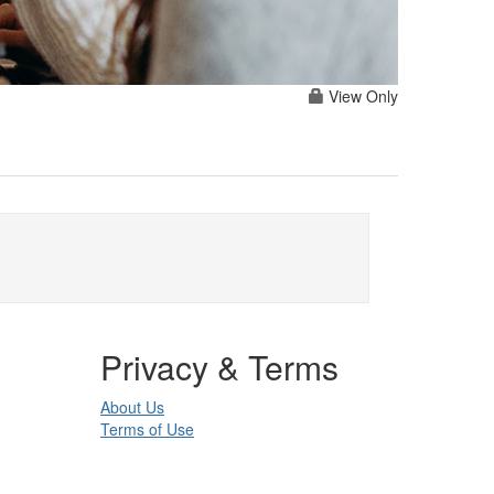
View Only
Privacy & Terms
About Us
Terms of Use