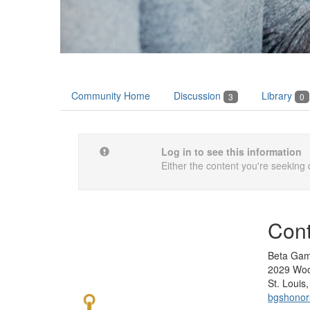
Community Home
Discussion
Library
3
0
Log in to see this information
Either the content you're seeking 
Cont
Beta Gam
2029 Woo
St. Loui
bgshono