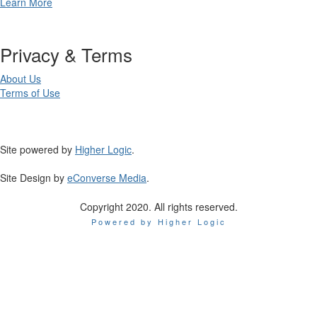
Learn More
Privacy & Terms
About Us
Terms of Use
Site powered by
Higher Logic
.
Site Design by
eConverse Media
.
Copyright 2020. All rights reserved.
Powered by Higher Logic