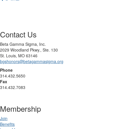
Contact Us
Beta Gamma Sigma, Inc.
2029 Woodland Pkwy., Ste. 130
St. Louis, MO 63146
bgshonors@betagammasigma.org
Phone
314.432.5650
Fax
314.432.7083
Membership
Join
Benefits