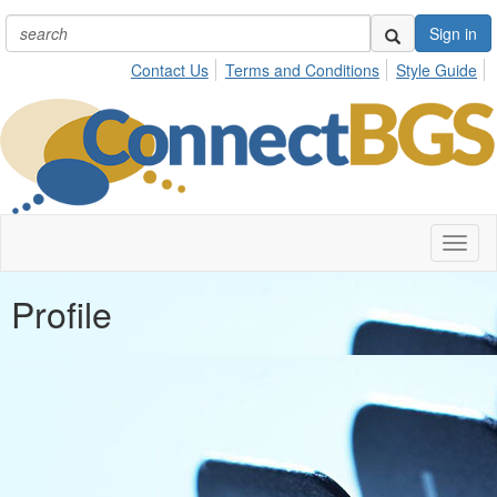
Sign in
Contact Us
Terms and Conditions
Style Guide
Toggl
naviga
Profile