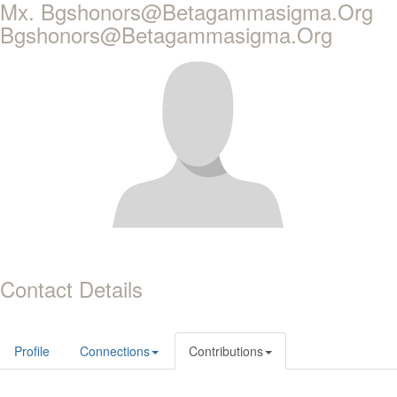
Mx. Bgshonors@Betagammasigma.Org
Bgshonors@Betagammasigma.Org
Contact Details
Profile
Connections
Contributions