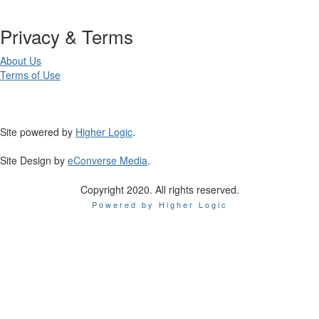
Privacy & Terms
About Us
Terms of Use
Site powered by
Higher Logic
.
Site Design by
eConverse Media
.
Copyright 2020. All rights reserved.
Powered by Higher Logic