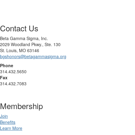
Contact Us
Beta Gamma Sigma, Inc.
2029 Woodland Pkwy., Ste. 130
St. Louis, MO 63146
bgshonors@betagammasigma.org
Phone
314.432.5650
Fax
314.432.7083
Membership
Join
Benefits
Learn More