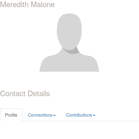
Meredith Malone
Contact Details
Profile
Connections
Contributions