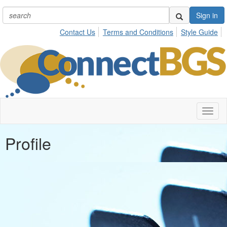
Sign in
Contact Us
Terms and Conditions
Style Guide
Toggl
naviga
Profile