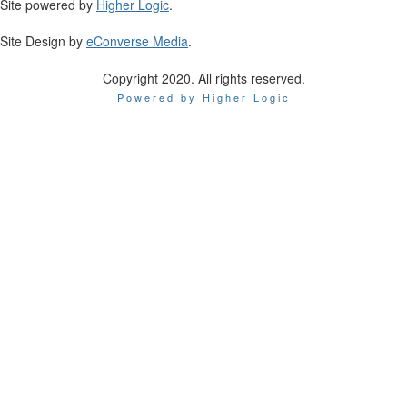
Site powered by
Higher Logic
.
Site Design by
eConverse Media
.
Copyright 2020. All rights reserved.
Powered by Higher Logic