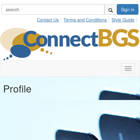
Sign in
Contact Us
Terms and Conditions
Style Guide
Toggl
naviga
Profile