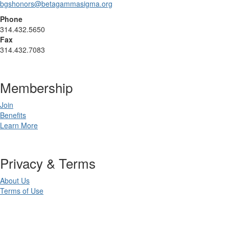
bgshonors@betagammasigma.org
Phone
314.432.5650
Fax
314.432.7083
Membership
Join
Benefits
Learn More
Privacy & Terms
About Us
Terms of Use