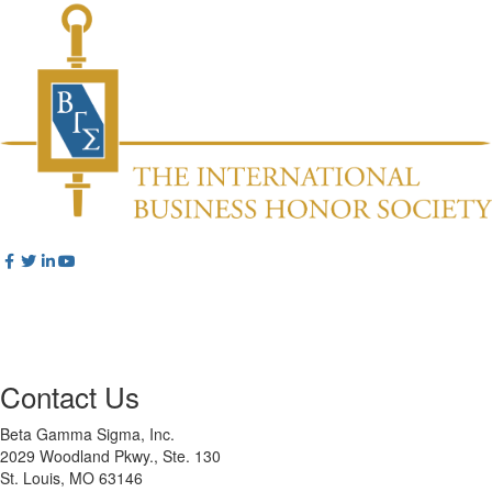
Contact Us
Beta Gamma Sigma, Inc.
2029 Woodland Pkwy., Ste. 130
St. Louis, MO 63146