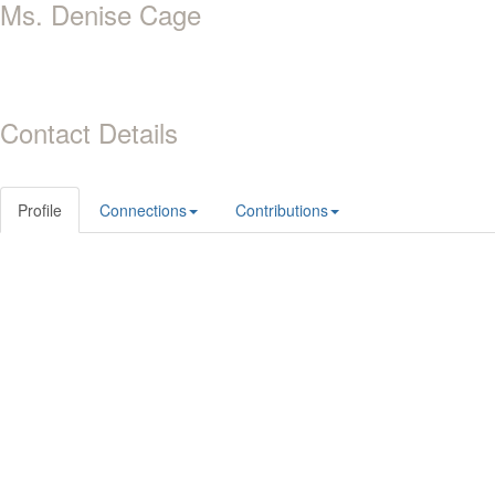
Ms. Denise Cage
Contact Details
Profile
Connections
Contributions