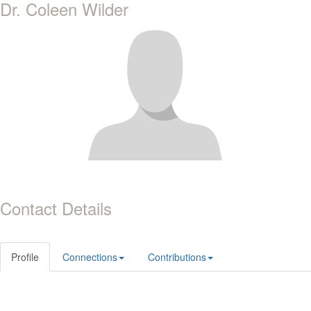
Dr. Coleen Wilder
Contact Details
Profile
Connections
Contributions