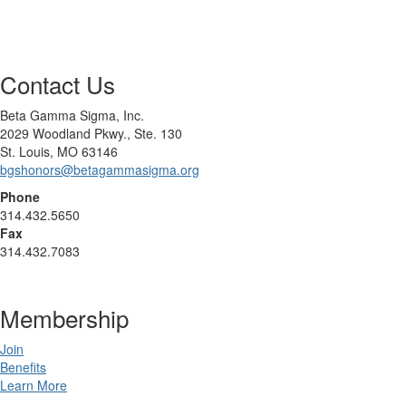
Contact Us
Beta Gamma Sigma, Inc.
2029 Woodland Pkwy., Ste. 130
St. Louis, MO 63146
bgshonors@betagammasigma.org
Phone
314.432.5650
Fax
314.432.7083
Membership
Join
Benefits
Learn More