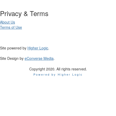
Privacy & Terms
About Us
Terms of Use
Site powered by
Higher Logic
.
Site Design by
eConverse Media
.
Copyright 2020. All rights reserved.
Powered by Higher Logic