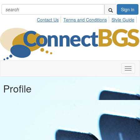
Sign in
Contact Us
Terms and Conditions
Style Guide
Toggl
naviga
Profile