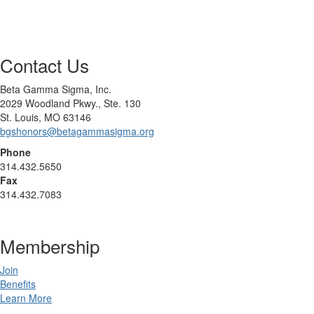
Contact Us
Beta Gamma Sigma, Inc.
2029 Woodland Pkwy., Ste. 130
St. Louis, MO 63146
bgshonors@betagammasigma.org
Phone
314.432.5650
Fax
314.432.7083
Membership
Join
Benefits
Learn More