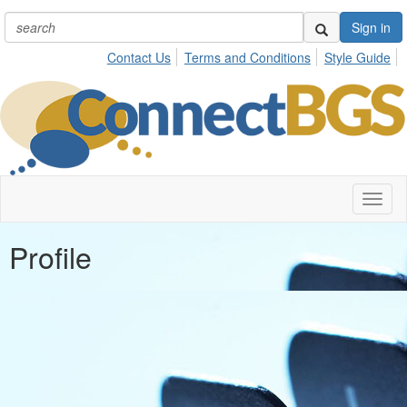
Sign in
Contact Us
Terms and Conditions
Style Guide
Toggl
naviga
Profile