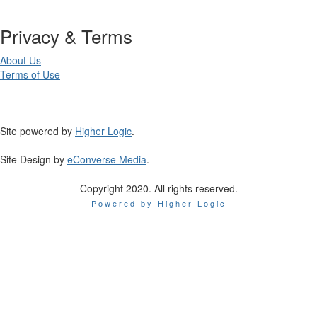
Privacy & Terms
About Us
Terms of Use
Site powered by
Higher Logic
.
Site Design by
eConverse Media
.
Copyright 2020. All rights reserved.
Powered by Higher Logic