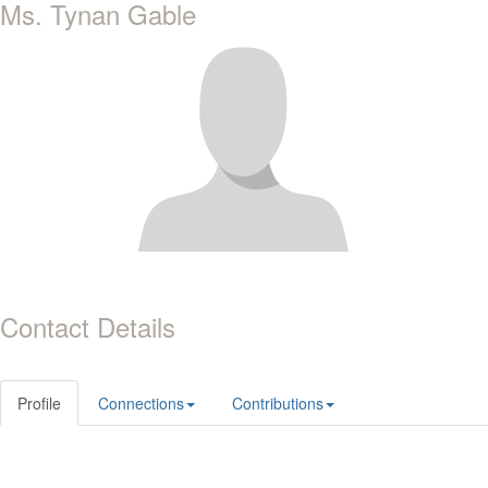
Ms. Tynan Gable
Contact Details
Profile
Connections
Contributions