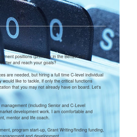
gement positions (primarily in the Behavioral
s better and reach your goals?
ces are needed, but hiring a full time C-level individual
ld like to tackle, if only the critical functions
anization that you may not already have on board. Let's
ncy management (including Senior and C-Level
nd market development work. I am comfortable and
t, mentor and life coach.
ment, program start-up, Grant Writing/finding funding,
fit management and development.