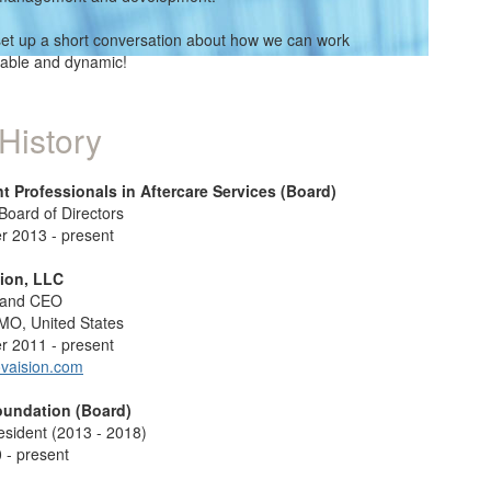
set up a short conversation about how we can work
table and dynamic!
History
t Professionals in Aftercare Services (Board)
oard of Directors
 2013 - present
ion, LLC
 and CEO
 MO, United States
 2011 - present
vaision.com
oundation (Board)
esident (2013 - 2018)
 - present