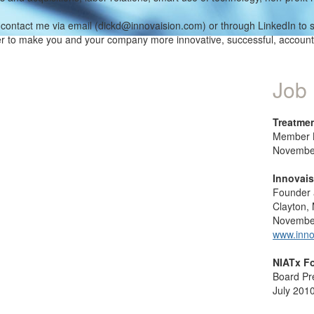
contact me via email (dickd@innovaision.com) or through LinkedIn to 
er to make you and your company more innovative, successful, accoun
Job 
Treatmen
Member B
November
Innovais
Founder
Clayton,
November
www.inno
NIATx F
Board Pr
July 2010