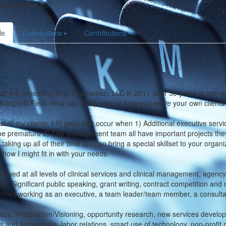
nnovaision, LLC
le
Connections
Contributions
ed the consulting firm, Innovaision, LLC in 2011 after 30 years in mana
Nonprofit Field. How can I help you, or help you serve your own client
t of my clients, I fill gaps that occur when 1) Additional executive servi
e premature 2) The management team all have important projects they wou
 taking up all of their time 3) I can bring a special skillset to your org
 how I might fit in with your needs.
served at all levels of clinical services and clinical management, age
ns). Significant public speaking, grant writing, contract competition a
nced working as an executive, a team leader/team member, a consultan
ties: Imagination/Visioning, opportunity research, new services develop
 and acquisitions, labor relations, smart use of technology, non-pro