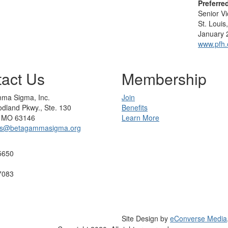
Preferre
Senior V
St. Louis
January 
www.pfh.
act Us
Membership
ma Sigma, Inc.
Join
dland Pkwy., Ste. 130
Benefits
s, MO 63146
Learn More
rs@betagammasigma.org
5650
7083
Site Design by
eConverse Media