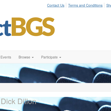
Contact Us
Terms and Conditions
St
Events
Browse
Participate
 Dick Dillon