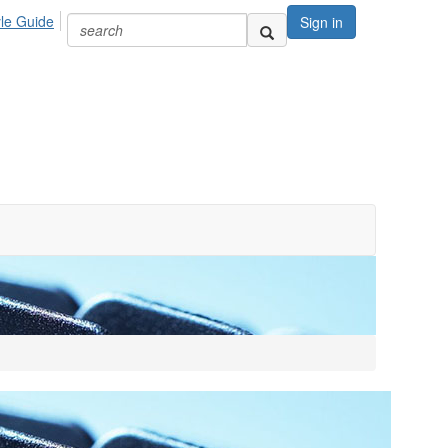
yle Guide
Sign in