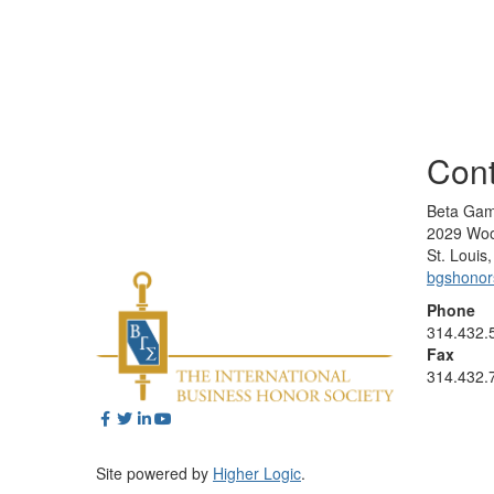
Cont
Beta Gam
2029 Woo
St. Loui
bgshono
Phone
314.432.
Fax
314.432.
Site powered by
Higher Logic
.