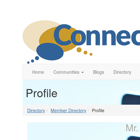
Home
Communities
Blogs
Directory
Profile
Directory
Member Directory
Profile
Mr.