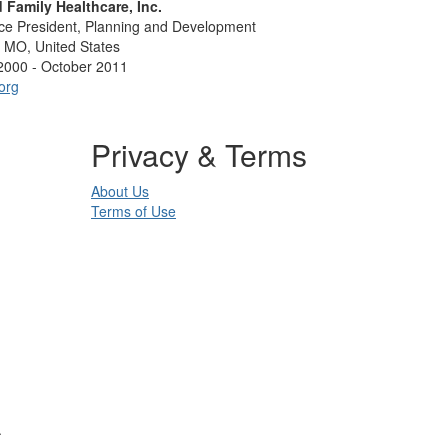
d Family Healthcare, Inc.
ice President, Planning and Development
, MO, United States
2000 - October 2011
org
Privacy & Terms
About Us
Terms of Use
.