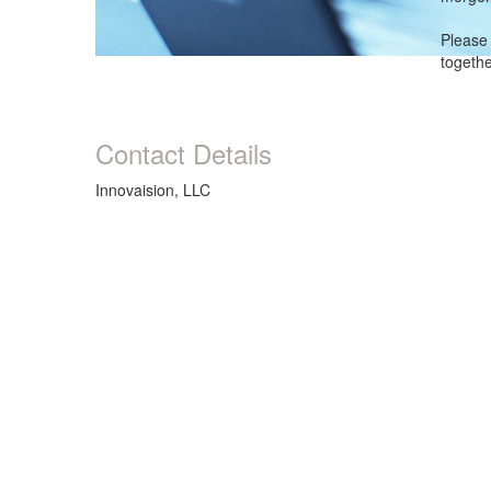
Please 
togeth
Contact Details
Innovaision, LLC