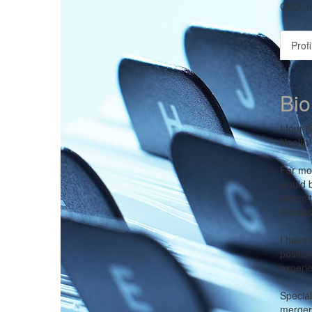
CEO,
I
Profi
Bio
I found
Health/
For mos
would b
weren't
discuss
I have 
positio
experie
Special
mergers