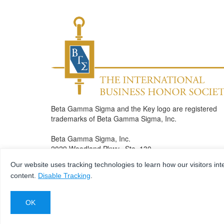
Beta Gamma Sigma and the Key logo are registered
trademarks of Beta Gamma Sigma, Inc.
Beta Gamma Sigma, Inc.
2029 Woodland Pkwy., Ste. 130
St. Louis , MO 63146
Our website uses tracking technologies to learn how our visitors int
Phone: 314.432.5650
content.
Disable Tracking
.
Fax: 314.432.7083
bgshonors@betagammasigma.org