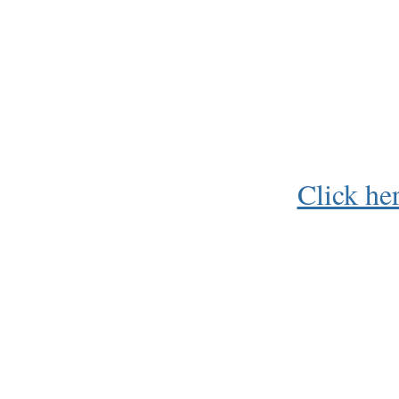
Click he