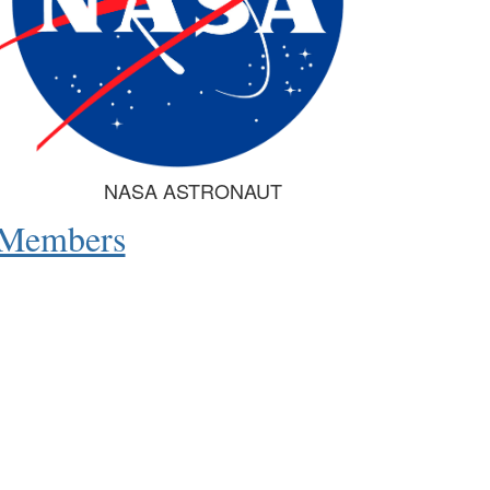
NASA ASTRONAUT
e Members