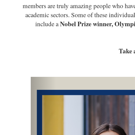
members are truly amazing people who have 
academic sectors. Some of these individu
Nobel Prize winner, Olympi
include a
Take 
Previous