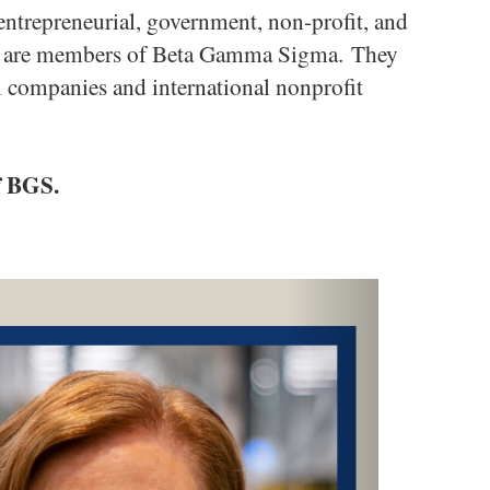
ntrepreneurial, government, non-profit, and
hem are members of Beta Gamma Sigma. They
l companies and international nonprofit
f BGS.
Next