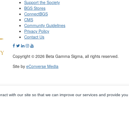
Support the Society
BGS Stores
ConnectBGS
CMS
Community Guidelines
Privacy Policy
Contact Us
Copyright © 2026 Beta Gamma Sigma, all rights reserved.
Site by
eConverse Media
eract with our site so that we can improve our services and provide you
Powered by Higher Logic