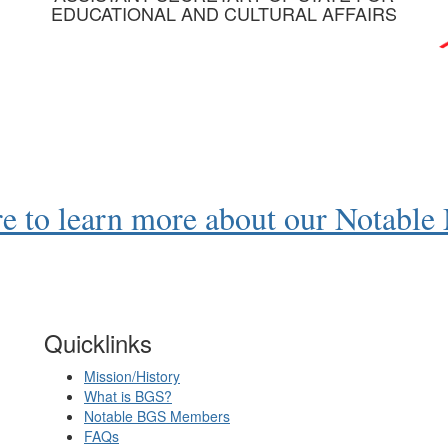
EDUCATIONAL AND CULTURAL AFFAIRS
re to learn more about our Notabl
Quicklinks
Mission/History
What is BGS?
Notable BGS Members
FAQs