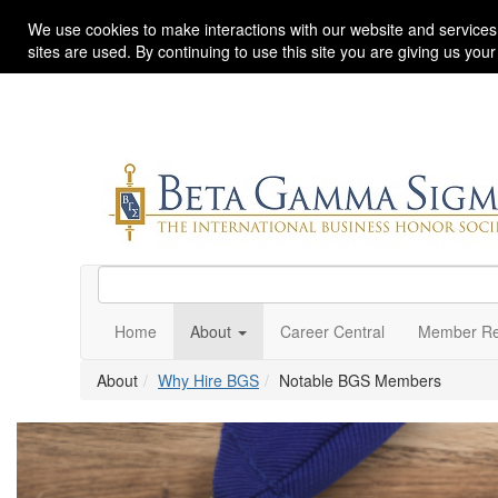
We use cookies to make interactions with our website and services
sites are used. By continuing to use this site you are giving us you
Home
About
Career Central
Member Re
About
Why Hire BGS
Notable BGS Members