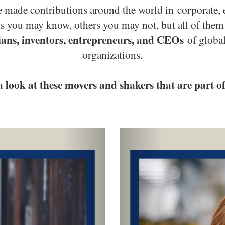
made contributions around the world in corporate, e
als you may know, others you may not, but all of t
ans, inventors, entrepreneurs, and CEOs
of globa
organizations.
a look at these movers and shakers that are part o
Next
Previous