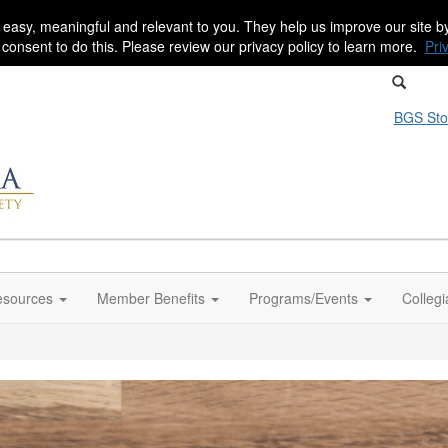
 easy, meaningful and relevant to you. They help us improve our site 
r consent to do this. Please review our privacy policy to learn more.
Pri
BGS Sto
sources
Member Benefits
Programs/Events
Colleg