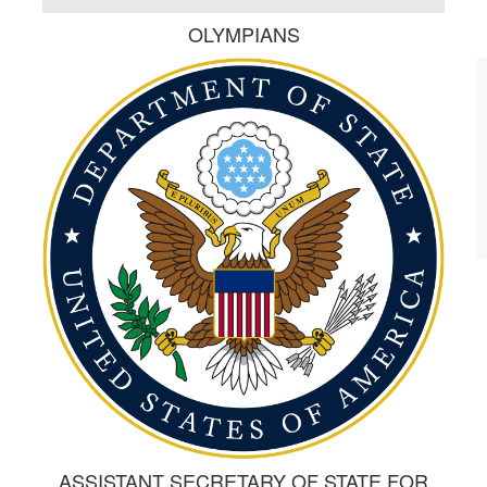
OLYMPIANS
ASSISTANT SECRETARY OF STATE FOR