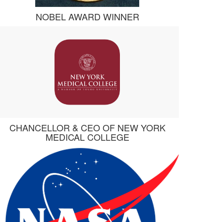
NOBEL AWARD WINNER
CHANCELLOR & CEO OF NEW YORK
MEDICAL COLLEGE