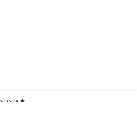
 with valuable