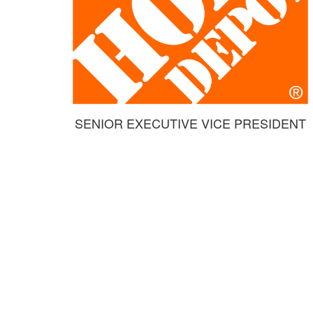
SENIOR EXECUTIVE VICE PRESIDENT