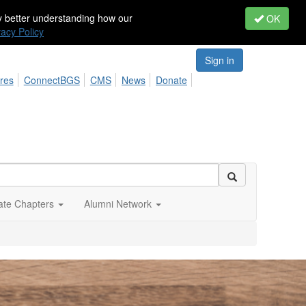
by better understanding how our
OK
vacy Policy
Sign in
res
ConnectBGS
CMS
News
Donate
iate Chapters
Alumni Network
At BGS
our