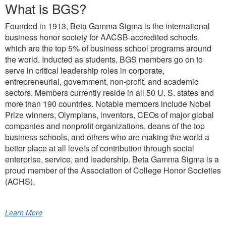
What is BGS?
Founded in 1913, Beta Gamma Sigma is the international
business honor society for AACSB-accredited schools,
which are the top 5% of business school programs around
the world. Inducted as students, BGS members go on to
serve in critical leadership roles in corporate,
entrepreneurial, government, non-profit, and academic
sectors. Members currently reside in all 50 U. S. states and
more than 190 countries. Notable members include Nobel
Prize winners, Olympians, inventors, CEOs of major global
companies and nonprofit organizations, deans of the top
business schools, and others who are making the world a
better place at all levels of contribution through social
enterprise, service, and leadership. Beta Gamma Sigma is a
proud member of the Association of College Honor Societies
(ACHS).
Learn More