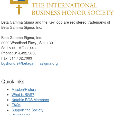
Beta Gamma Sigma and the Key logo are registered trademarks of
Beta Gamma Sigma, Inc.
Beta Gamma Sigma, Inc.
2029 Woodland Pkwy., Ste. 130
St. Louis , MO 63146
Phone: 314.432.5650
Fax: 314.432.7083
bgshonors@betagammasigma.org
Quicklinks
Mission/History
What is BGS?
Notable BGS Members
FAQs
Support the Society
BGS Stores