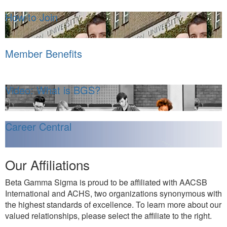
How to Join
Member Benefits
Video: What is BGS?
Career Central
Our Affiliations
Beta Gamma Sigma is proud to be affiliated with AACSB
International and ACHS, two organizations synonymous with
the highest standards of excellence. To learn more about our
valued relationships, please select the affiliate to the right.