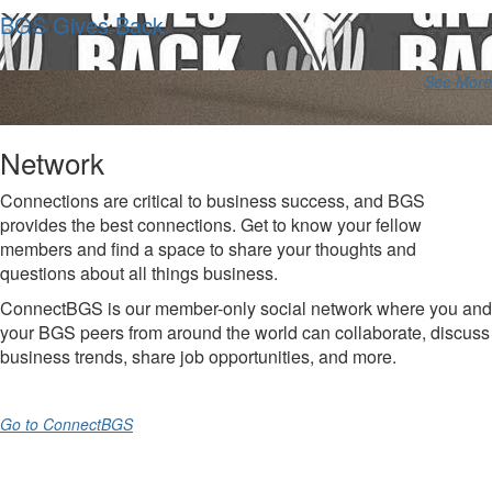
BGS Gives Back
See More
Network
Connections are critical to business success, and BGS
provides the best connections. Get to know your fellow
members and find a space to share your thoughts and
questions about all things business.
ConnectBGS is our member-only social network where you and
your BGS peers from around the world can collaborate, discuss
business trends, share job opportunities, and more.
Go to ConnectBGS