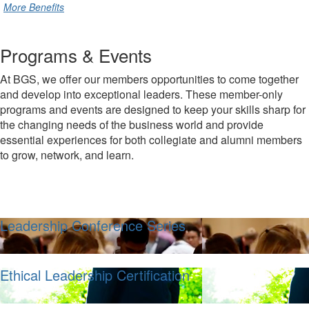
More Benefits
Programs & Events
At BGS, we offer our members opportunities to come together
and develop into exceptional leaders. These member-only
programs and events are designed to keep your skills sharp for
the changing needs of the business world and provide
essential experiences for both collegiate and alumni members
to grow, network, and learn.
Leadership Conference Series
Ethical Leadership Certification