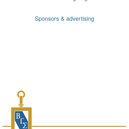
Sponsors & advertising