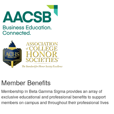
Member Benefits
Membership in Beta Gamma Sigma provides an array of
exclusive educational and professional benefits to support
members on campus and throughout their professional lives