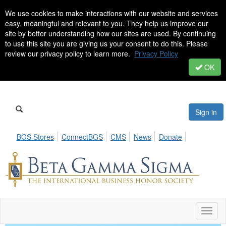
We use cookies to make interactions with our website and services
easy, meaningful and relevant to you. They help us improve our
site by better understanding how our sites are used. By continuing
to use this site you are giving us your consent to do this. Please
review our privacy policy to learn more.
Privacy Policy
OK
Sign in
BGS Stores
ConnectBGS
CMS
News
Donate
Toggl
naviga