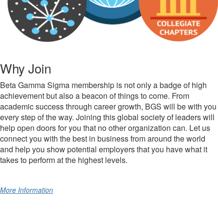
Why Join
Beta Gamma Sigma membership is not only a badge of high
achievement but also a beacon of things to come. From
academic success through career growth, BGS will be with you
every step of the way. Joining this global society of leaders will
help open doors for you that no other organization can. Let us
connect you with the best in business from around the world
and help you show potential employers that you have what it
takes to perform at the highest levels.
More Information