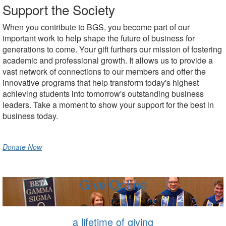
Support the Society
When you contribute to BGS, you become part of our
important work to help shape the future of business for
generations to come. Your gift furthers our mission of fostering
academic and professional growth. It allows us to provide a
vast network of connections to our members and offer the
innovative programs that help transform today's highest
achieving students into tomorrow's outstanding business
leaders. Take a moment to show your support for the best in
business today.
Donate Now
Give Online
a lifetime of giving