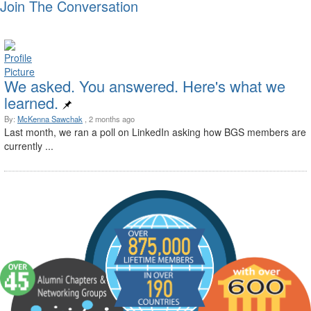
Join The Conversation
We asked. You answered. Here's what we
learned.
By:
McKenna Sawchak
, 2 months ago
Last month, we ran a poll on LinkedIn asking how BGS members are
currently ...