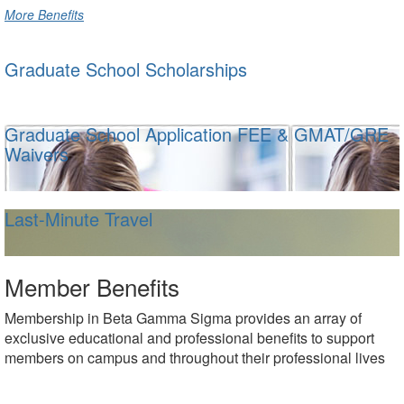
More Benefits
Graduate School Scholarships
Graduate School Application FEE & GMAT/GRE
Waivers
Last-Minute Travel
Member Benefits
Membership in Beta Gamma Sigma provides an array of
exclusive educational and professional benefits to support
members on campus and throughout their professional lives