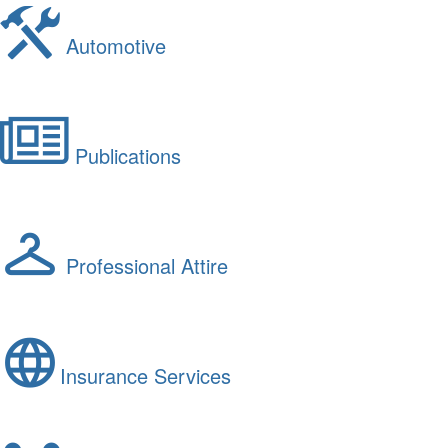
Automotive
Publications
Professional Attire
Insurance Services