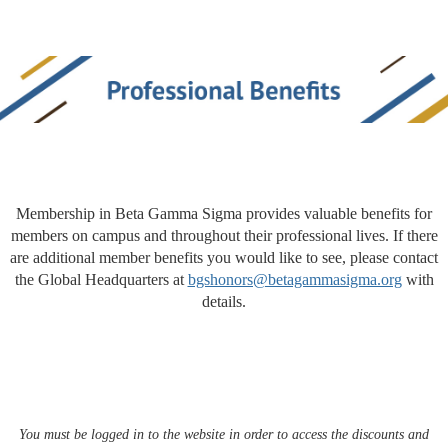
Membership in Beta Gamma Sigma provides valuable benefits for
members on campus and throughout their professional lives. If there
are additional member benefits you would like to see, please contact
the Global Headquarters at
bgshonors@betagammasigma.org
with
details.
You must be logged in to the website in order to access the discounts and