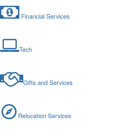
Financial Services
Tech
Gifts and Services
Relocation Services