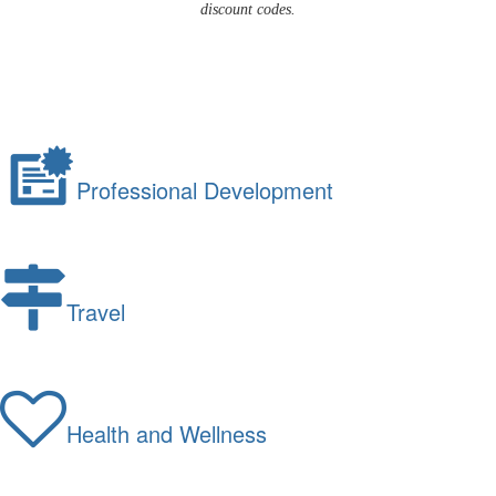
discount codes.
Professional Development
Travel
Health and Wellness