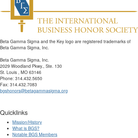
Beta Gamma Sigma and the Key logo are registered trademarks of
Beta Gamma Sigma, Inc.
Beta Gamma Sigma, Inc.
2029 Woodland Pkwy., Ste. 130
St. Louis , MO 63146
Phone: 314.432.5650
Fax: 314.432.7083
bgshonors@betagammasigma.org
Quicklinks
Mission/History
What is BGS?
Notable BGS Members