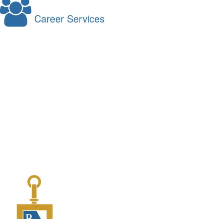
Career Services