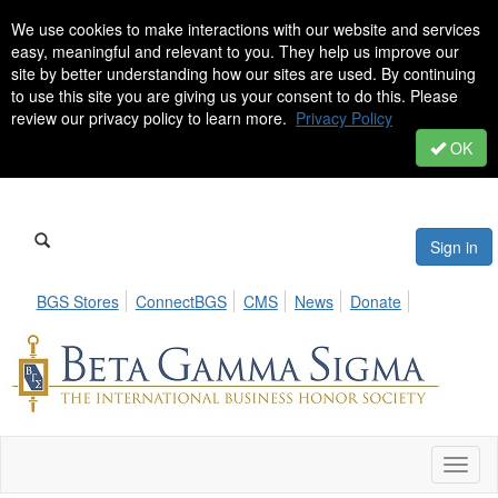
We use cookies to make interactions with our website and services
easy, meaningful and relevant to you. They help us improve our
site by better understanding how our sites are used. By continuing
to use this site you are giving us your consent to do this. Please
review our privacy policy to learn more.
Privacy Policy
OK
Sign in
BGS Stores
ConnectBGS
CMS
News
Donate
Toggl
naviga