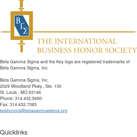
Beta Gamma Sigma and the Key logo are registered trademarks of
Beta Gamma Sigma, Inc.
Beta Gamma Sigma, Inc.
2029 Woodland Pkwy., Ste. 130
St. Louis , MO 63146
Phone: 314.432.5650
Fax: 314.432.7083
bgshonors@betagammasigma.org
Quicklinks