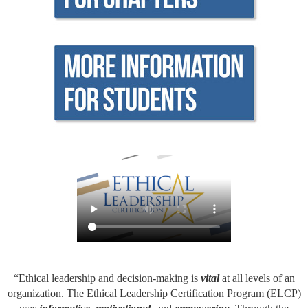
“Ethical leadership and decision-making is
vital
at all levels of an
organization. The Ethical Leadership Certification Program (ELCP)