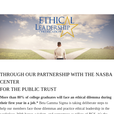
THROUGH OUR PARTNERSHIP WITH THE NASBA
CENTER
FOR THE PUBLIC TRUST
More than 80% of college graduates will face an ethical dilemma during
their first year in a job.*
Beta Gamma Sigma is taking deliberate steps to
help our members face those dilemmas and practice ethical leadership in the