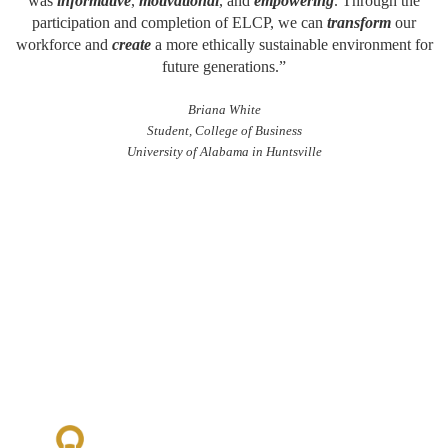
was
informative
,
motivational
, and
empowering
. Through the
participation and completion of ELCP, we can
transform
our
workforce and
create
a more ethically sustainable environment for
future generations.”
Briana White
Student, College of Business
University of Alabama in Huntsville