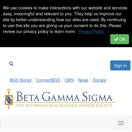
We use cookies to make interactions with our website and services
easy, meaningful and relevant to you. They help us improve our
site by better understanding how our sites are used. By continuing
to use this site you are giving us your consent to do this. Please
review our privacy policy to learn more.
Privacy Policy
OK
Sign in
BGS Stores
ConnectBGS
CMS
News
Donate
Toggl
naviga