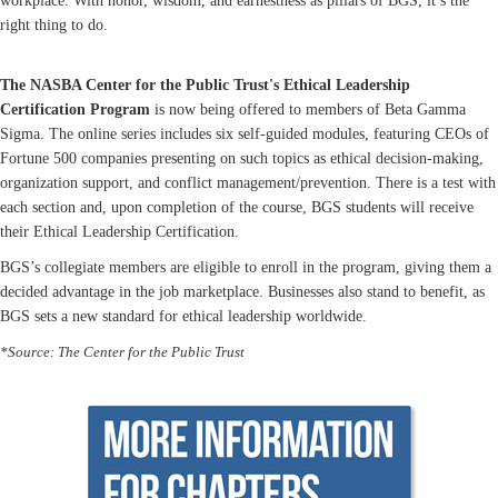
workplace. With honor, wisdom, and earnestness as pillars of BGS, it’s the
right thing to do.
The NASBA Center for the Public Trust's Ethical Leadership
Certification Program
is now being offered to members of Beta Gamma
Sigma. The online series includes six self-guided modules, featuring CEOs of
Fortune 500 companies presenting on such topics as ethical decision-making,
organization support, and conflict management/prevention. There is a test with
each section and, upon completion of the course, BGS students will receive
their Ethical Leadership Certification.
BGS’s collegiate members are eligible to enroll in the program, giving them a
decided advantage in the job marketplace. Businesses also stand to benefit, as
BGS sets a new standard for ethical leadership worldwide.
*Source: The Center for the Public Trust