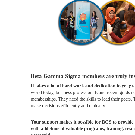
Beta Gamma Sigma members are truly ins
It takes a lot of hard work and dedication to get g
world today, business professionals and recent grads n
memberships. They need the skills to lead their peers
make decisions efficiently and ethically.
Your support makes it possible for BGS to provide
with a lifetime of valuable programs, training, res