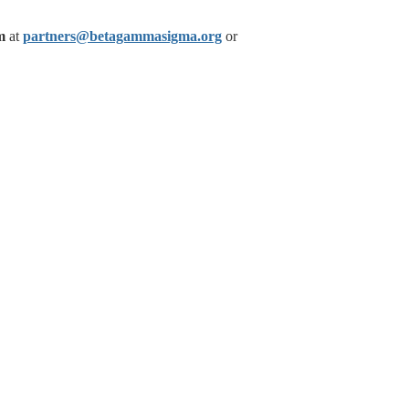
m
at
partners@betagammasigma.org
or