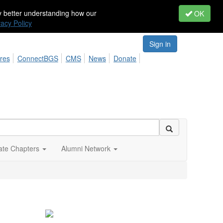
by better understanding how our
OK
vacy Policy
Sign in
res
ConnectBGS
CMS
News
Donate
iate Chapters
Alumni Network