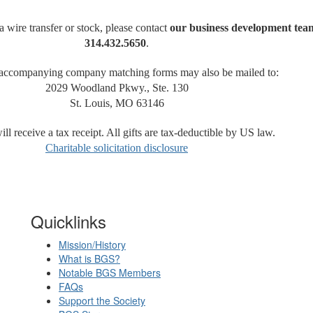
a wire transfer or stock, please contact
our business development tea
314.432.5650
.
 accompanying company matching forms may also be mailed to:
2029 Woodland Pkwy., Ste. 130
St. Louis, MO 63146
ll receive a tax receipt. All gifts are tax-deductible by US law.
Charitable solicitation disclosure
Quicklinks
Mission/History
What is BGS?
Notable BGS Members
FAQs
Support the Society