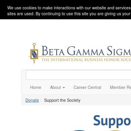
We use cookies to make interactions with our website and services
sites are used. By continuing to use this site you are giving us you
Home
About
Career Central
Member Re
Donate
Support the Society