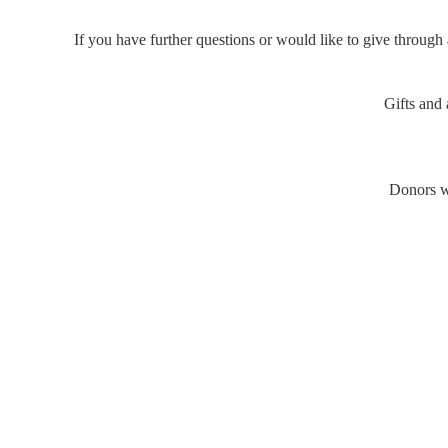
If you have further questions or would like to give through 
Gifts and
Donors wi