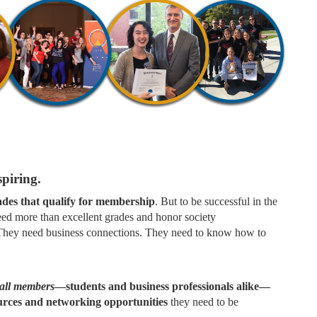
piring.
rades that qualify for membership
. But to be successful in the
eed more than excellent grades and honor society
. They need business connections. They need to know how to
all members
—students and business professionals alike—
ources and networking opportunities
they need to be