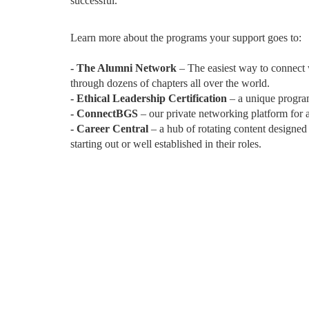
successful.
Learn more about the programs your support goes to:
- The Alumni Network
– The easiest way to connect
through dozens of chapters all over the world.
- Ethical Leadership Certification
– a unique program
- ConnectBGS
– our private networking platform for
- Career Central
– a hub of rotating content designed
starting out or well established in their roles.