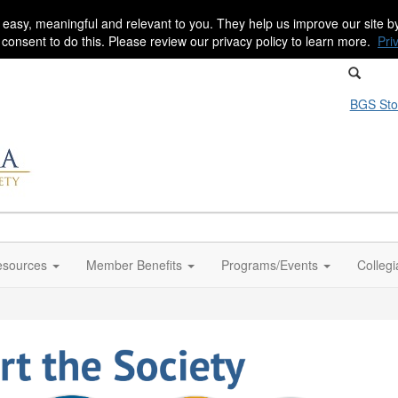
 easy, meaningful and relevant to you. They help us improve our site 
r consent to do this. Please review our privacy policy to learn more.
Pri
BGS Sto
sources
Member Benefits
Programs/Events
Colleg