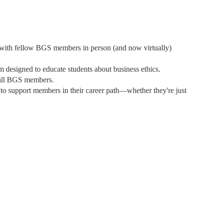
 with fellow BGS members in person (and now virtually)
 designed to educate students about business ethics.
 all BGS members.
 to support members in their career path—whether they're just